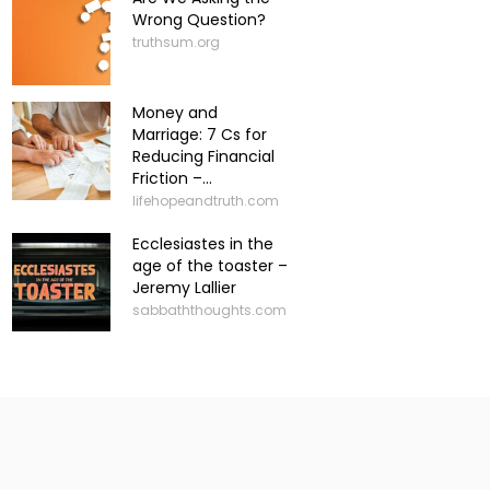
Wrong Question?
truthsum.org
Money and
Marriage: 7 Cs for
Reducing Financial
Friction –...
lifehopeandtruth.com
Ecclesiastes in the
age of the toaster –
Jeremy Lallier
sabbaththoughts.com