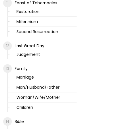
Feast of Tabernacles
Restoration
Millennium
Second Resurrection
Last Great Day
Judgement
Family
Marriage
Man/Husband/Father
Woman/Wife/Mother
Children
Bible