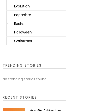
Evolution
Paganism
Easter
Halloween
Christmas
TRENDING STORIES
No trending stories found.
RECENT STORIES
Are We Asking the