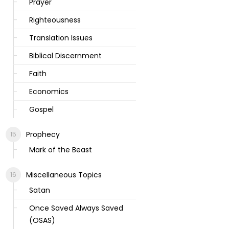
Prayer
Righteousness
Translation Issues
Biblical Discernment
Faith
Economics
Gospel
Prophecy
Mark of the Beast
Miscellaneous Topics
Satan
Once Saved Always Saved
(OSAS)