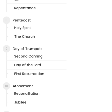
Repentance
Pentecost
Holy Spirit
The Church
Day of Trumpets
Second Coming
Day of the Lord
First Resurrection
Atonement
Reconcilliation
Jubilee