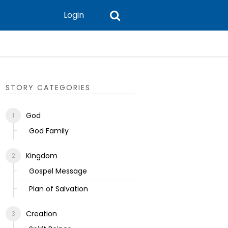
Login
Ecclesias
STORY CATEGORIES
God
God Family
Kingdom
Gospel Message
Plan of Salvation
Creation