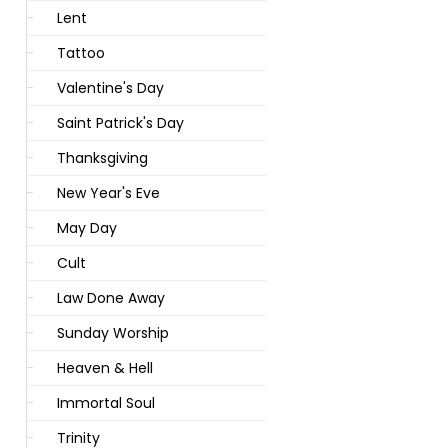
Lent
Tattoo
Valentine's Day
Saint Patrick's Day
Thanksgiving
New Year's Eve
May Day
Cult
Law Done Away
Sunday Worship
Heaven & Hell
Immortal Soul
Trinity