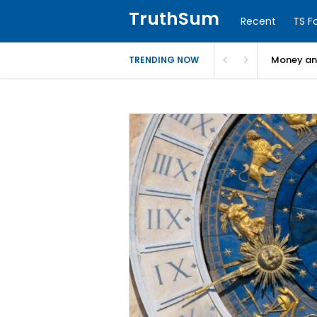
TruthSum
Recent
TS F
Money and
TRENDING NOW