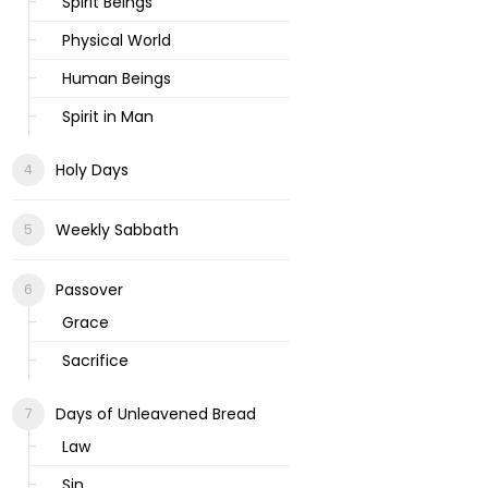
Spirit Beings
Physical World
Human Beings
Spirit in Man
Holy Days
Weekly Sabbath
Passover
Grace
Sacrifice
Days of Unleavened Bread
Law
Sin