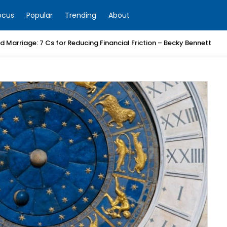
ocus
Popular
Trending
About
 Marriage: 7 Cs for Reducing Financial Friction – Becky Bennett