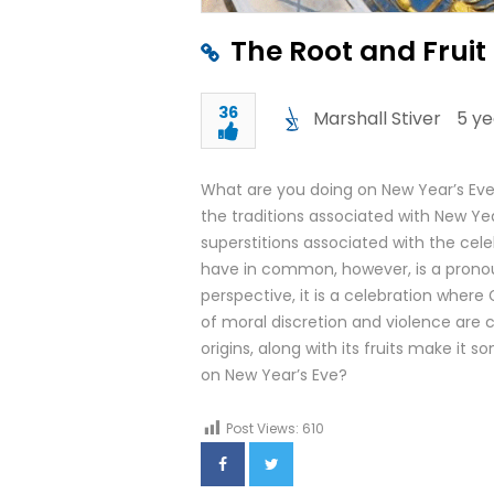
The Root and Fruit
36
Marshall Stiver
5 ye
What are you doing on New Year’s Eve
the traditions associated with New Y
superstitions associated with the cele
have in common, however, is a prono
perspective, it is a celebration where
of moral discretion and violence are
origins, along with its fruits make it
on New Year’s Eve?
Post Views:
610