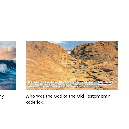
my
Who Was the God of the Old Testament? –
Roderick...