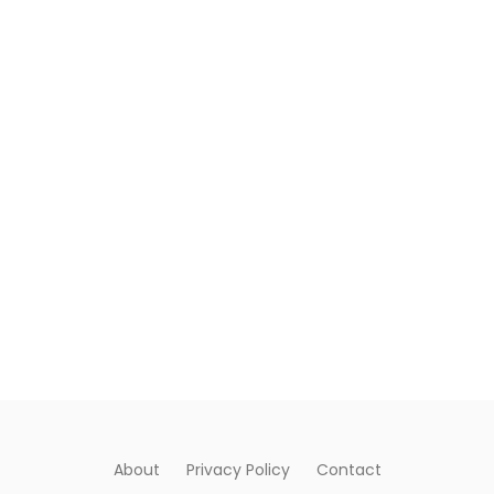
About
Privacy Policy
Contact