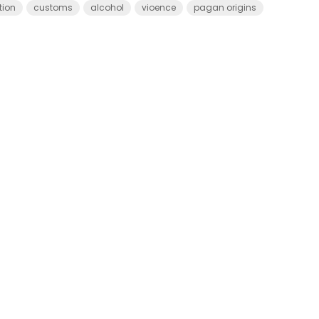
tion
customs
alcohol
vioence
pagan origins