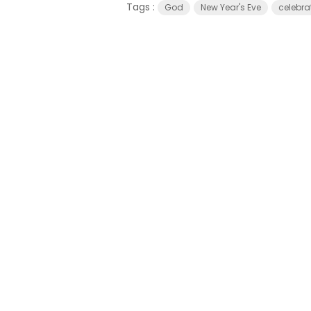
Tags :
God
New Year's Eve
celebra