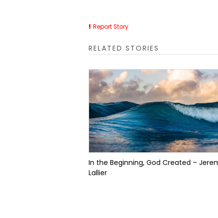
Report Story
RELATED STORIES
In the Beginning, God Created – Jere
Lallier