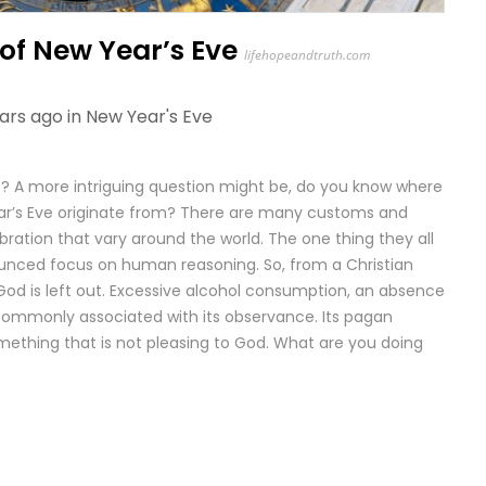
 of New Year’s Eve
lifehopeandtruth.com
ars ago in
New Year's Eve
? A more intriguing question might be, do you know where
ear’s Eve originate from? There are many customs and
bration that vary around the world. The one thing they all
unced focus on human reasoning. So, from a Christian
 God is left out. Excessive alcohol consumption, an absence
 commonly associated with its observance. Its pagan
 something that is not pleasing to God. What are you doing