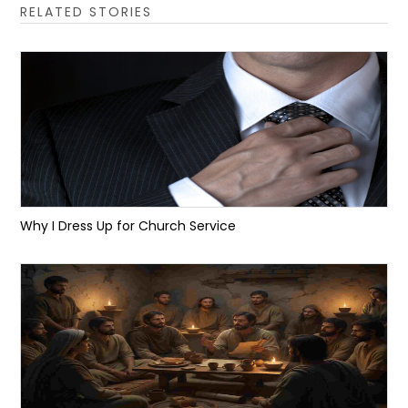
RELATED STORIES
Why I Dress Up for Church Service