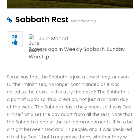
Sabbath Rest
sabbathcog.org
38
Julie Modad
6 years ago in
Weekly Sabbath
,
Sunday
Worship
Some say that the Sabbath is just a Jewish day, or even
further minimized, no longer commanded as it was
nailed to the cross. Is this truly the case? The Sabbath is
a part of God’s spiritual creation, not just a random day
of the week. The Sabbath day is holy because it was God
Himself who set the day apart from all the rest. Note that
the Sabbath is one of the ten commandments. It is to be
a “sign” between God and His people, and it was declared
a test by God, “that I may prove them, whether they will