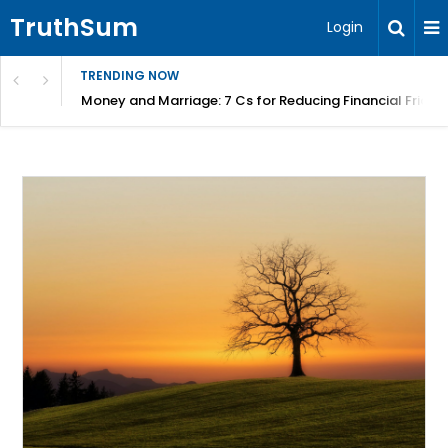
TruthSum
Login
TRENDING NOW
Money and Marriage: 7 Cs for Reducing Financial Fricti