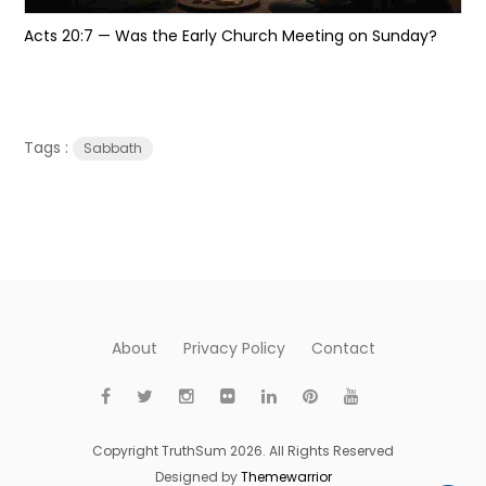
Acts 20:7 — Was the Early Church Meeting on Sunday?
Tags :
Sabbath
About
Privacy Policy
Contact
Copyright TruthSum 2026. All Rights Reserved
Designed by
Themewarrior