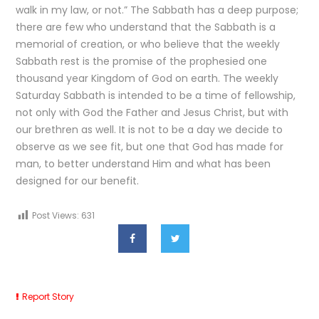
walk in my law, or not.” The Sabbath has a deep purpose;
there are few who understand that the Sabbath is a
memorial of creation, or who believe that the weekly
Sabbath rest is the promise of the prophesied one
thousand year Kingdom of God on earth. The weekly
Saturday Sabbath is intended to be a time of fellowship,
not only with God the Father and Jesus Christ, but with
our brethren as well. It is not to be a day we decide to
observe as we see fit, but one that God has made for
man, to better understand Him and what has been
designed for our benefit.
Post Views:
631
Report Story