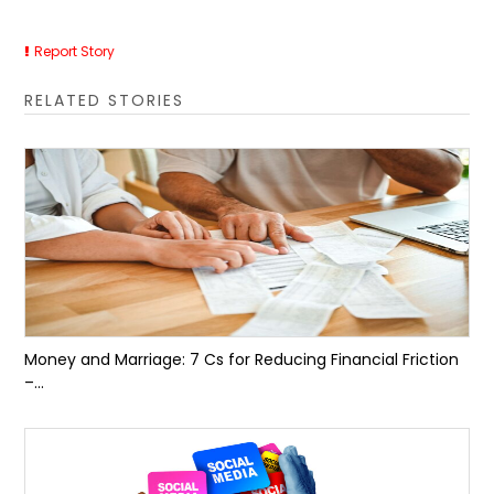
Report Story
RELATED STORIES
Money and Marriage: 7 Cs for Reducing Financial Friction
–...