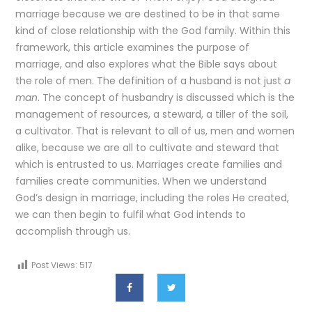
marriage because we are destined to be in that same
kind of close relationship with the God family. Within this
framework, this article examines the purpose of
marriage, and also explores what the Bible says about
the role of men. The definition of a husband is not just
a
man
. The concept of husbandry is discussed which is the
management of resources, a steward, a tiller of the soil,
a cultivator. That is relevant to all of us, men and women
alike, because we are all to cultivate and steward that
which is entrusted to us. Marriages create families and
families create communities. When we understand
God’s design in marriage, including the roles He created,
we can then begin to fulfil what God intends to
accomplish through us.
Post Views:
517