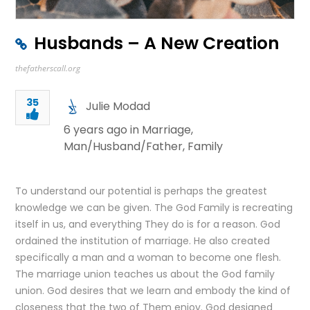
Husbands – A New Creation
thefatherscall.org
35
Julie Modad
6 years ago in
Marriage
,
Man/Husband/Father
,
Family
To understand our potential is perhaps the greatest
knowledge we can be given. The God Family is recreating
itself in us, and everything They do is for a reason. God
ordained the institution of marriage. He also created
specifically a man and a woman to become one flesh.
The marriage union teaches us about the God family
union. God desires that we learn and embody the kind of
closeness that the two of Them enjoy. God designed