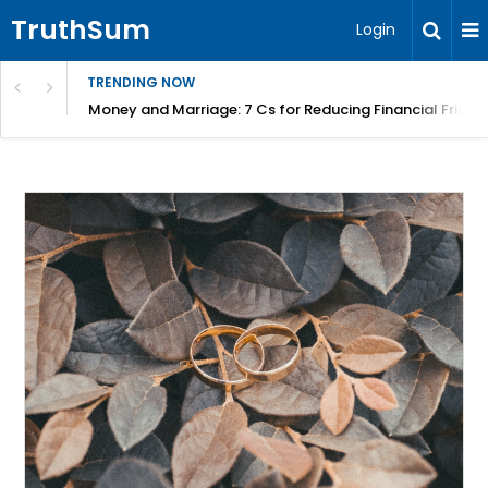
TruthSum
Login
TRENDING NOW
Money and Marriage: 7 Cs for Reducing Financial Fricti