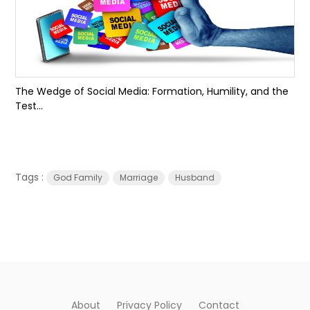
The Wedge of Social Media: Formation, Humility, and the
Test...
Tags :
God Family
Marriage
Husband
About
Privacy Policy
Contact