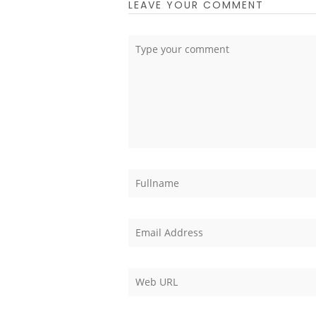
LEAVE YOUR COMMENT