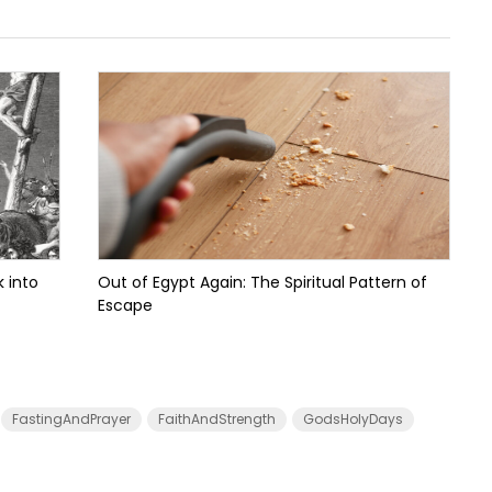
 into
Out of Egypt Again: The Spiritual Pattern of
Escape
FastingAndPrayer
FaithAndStrength
GodsHolyDays