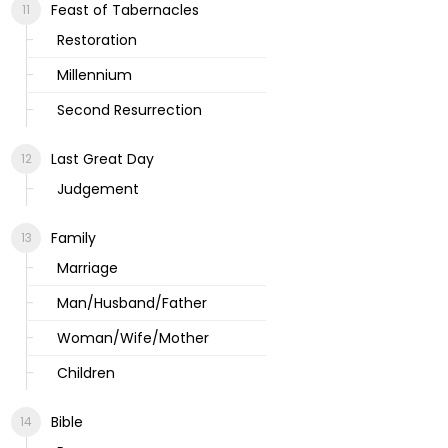
Feast of Tabernacles
Restoration
Millennium
Second Resurrection
Last Great Day
Judgement
Family
Marriage
Man/Husband/Father
Woman/Wife/Mother
Children
Bible