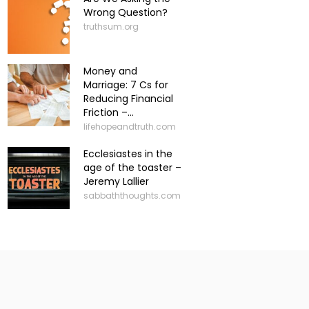
Wrong Question?
truthsum.org
Money and
Marriage: 7 Cs for
Reducing Financial
Friction –...
lifehopeandtruth.com
Ecclesiastes in the
age of the toaster –
Jeremy Lallier
sabbaththoughts.com