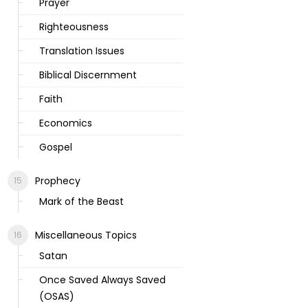
Prayer
Righteousness
Translation Issues
Biblical Discernment
Faith
Economics
Gospel
Prophecy
Mark of the Beast
Miscellaneous Topics
Satan
Once Saved Always Saved
(OSAS)