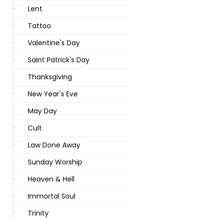
Lent
Tattoo
Valentine's Day
Saint Patrick's Day
Thanksgiving
New Year's Eve
May Day
Cult
Law Done Away
Sunday Worship
Heaven & Hell
Immortal Soul
Trinity