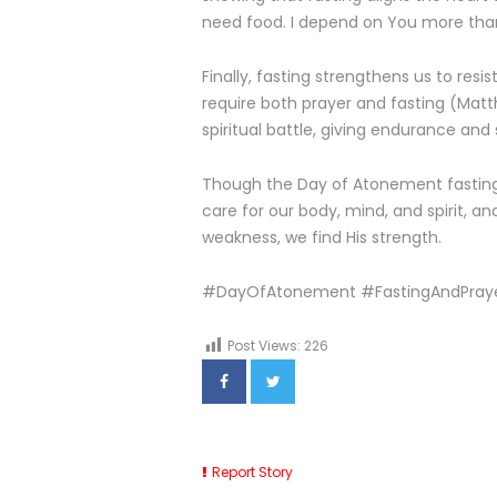
need food. I depend on You more tha
Finally, fasting strengthens us to resi
require both prayer and fasting (Matth
spiritual battle, giving endurance and 
Though the Day of Atonement fasting is 
care for our body, mind, and spirit, a
weakness, we find His strength.
#DayOfAtonement #FastingAndPraye
Post Views:
226
Report Story