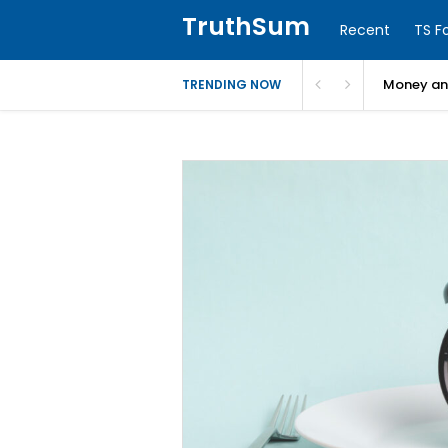
TruthSum
Recent
TS F
Money and
TRENDING NOW