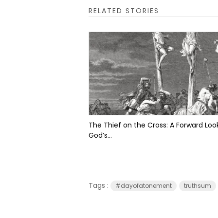
RELATED STORIES
The Thief on the Cross: A Forward Look
God’s...
Tags :
#dayofatonement
truthsum