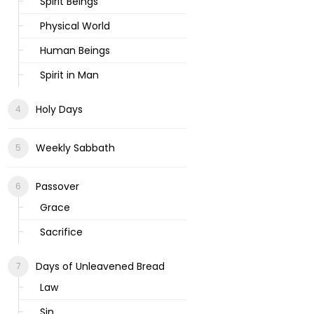
Spirit Beings
Physical World
Human Beings
Spirit in Man
Holy Days
Weekly Sabbath
Passover
Grace
Sacrifice
Days of Unleavened Bread
Law
Sin