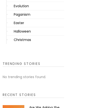
Evolution
Paganism
Easter
Halloween
Christmas
TRENDING STORIES
No trending stories found.
RECENT STORIES
Are We Asking the