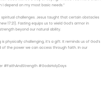
n I depend on my most basic needs.”
st spiritual challenges. Jesus taught that certain obstacles
ew 17:21). Fasting equips us to wield God’s armor in
strength beyond our natural ability.
physically challenging, it’s a gift. It reminds us of God’s
nd of the power we can access through faith. In our
r #FaithAndStrength #GodsHolyDays