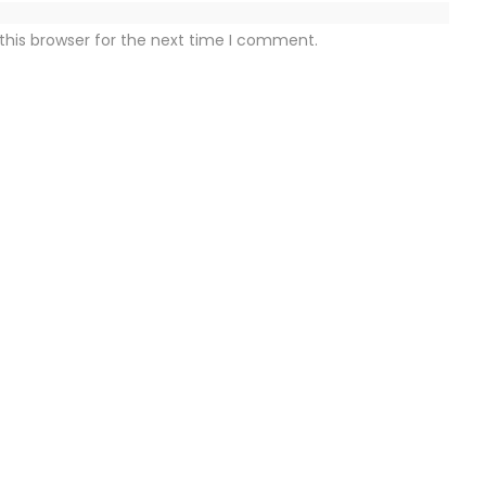
this browser for the next time I comment.