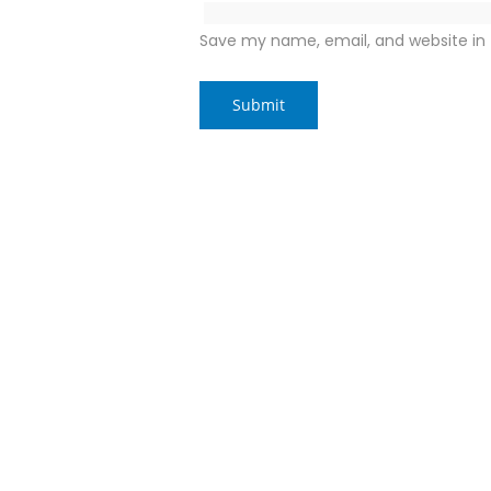
Save my name, email, and website in 