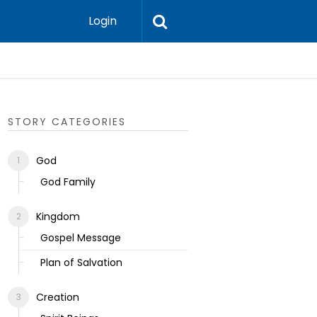
Login
Ecclesias
STORY CATEGORIES
God
God Family
Kingdom
Gospel Message
Plan of Salvation
Creation