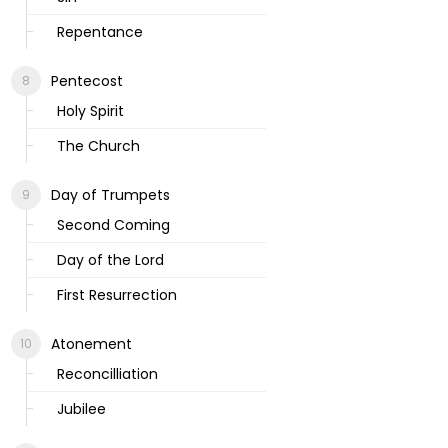
Repentance
Pentecost
Holy Spirit
The Church
Day of Trumpets
Second Coming
Day of the Lord
First Resurrection
Atonement
Reconcilliation
Jubilee