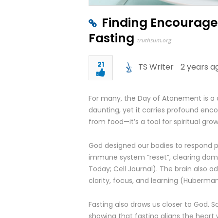
Finding Encourage
Fasting
truthsum.org
21
TS Writer
2 years a
For many, the Day of Atonement is a 
daunting, yet it carries profound enc
from food—it’s a tool for spiritual grow
God designed our bodies to respond pow
immune system “reset”, clearing dam
Today; Cell Journal). The brain also 
clarity, focus, and learning (Huberman
Fasting also draws us closer to God. Sc
showing that fasting aligns the heart w