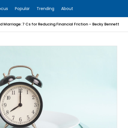
ocus
Popular
Trending
About
 Marriage: 7 Cs for Reducing Financial Friction – Becky Bennett