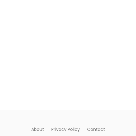
About
Privacy Policy
Contact