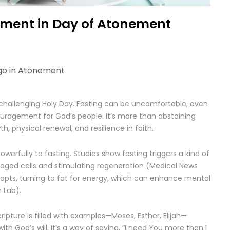
ment in Day of Atonement
go in
Atonement
challenging Holy Day. Fasting can be uncomfortable, even
ouragement for God’s people. It’s more than abstaining
th, physical renewal, and resilience in faith.
erfully to fasting. Studies show fasting triggers a kind of
aged cells and stimulating regeneration (Medical News
adapts, turning to fat for energy, which can enhance mental
 Lab).
ripture is filled with examples—Moses, Esther, Elijah—
ith God’s will. It’s a way of saying, “I need You more than I