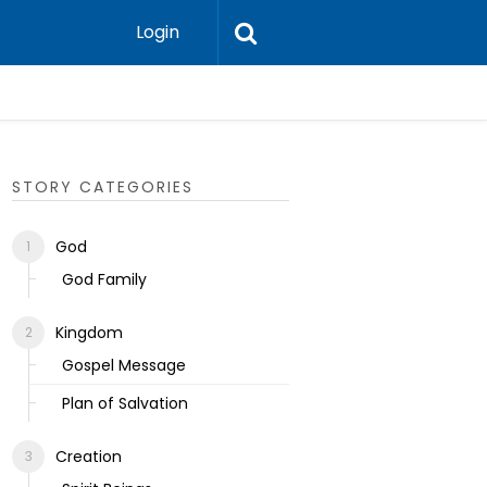
Login
Ecclesias
STORY CATEGORIES
God
God Family
Kingdom
Gospel Message
Plan of Salvation
Creation