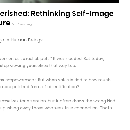
rished: Rethinking Self-Image
ure
truthsum.org
go in
Human Beings
 women as sexual objects.” It was needed. But today,
top viewing yourselves that way too.
 as empowerment. But when value is tied to how much
 more polished form of objectification?
selves for attention, but it often draws the wrong kind
le pushing away those who seek true connection. That’s