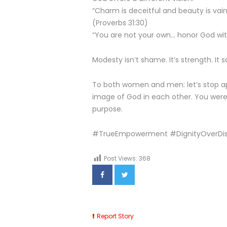
“Charm is deceitful and beauty is vain
(Proverbs 31:30)
“You are not your own… honor God with
Modesty isn’t shame. It’s strength. It 
To both women and men: let’s stop ap
image of God in each other. You wer
purpose.
#TrueEmpowerment #DignityOverDi
Post Views:
368
Report Story