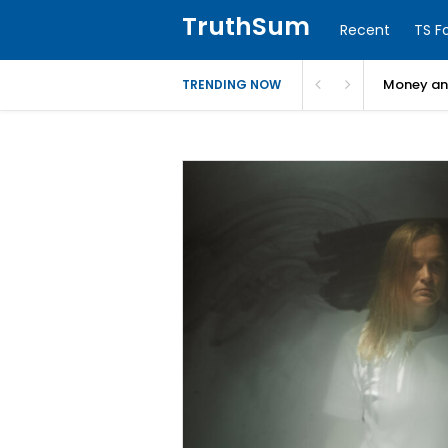
TruthSum
Recent
TS F
Money and
TRENDING NOW