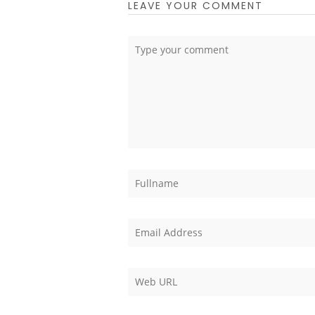
LEAVE YOUR COMMENT