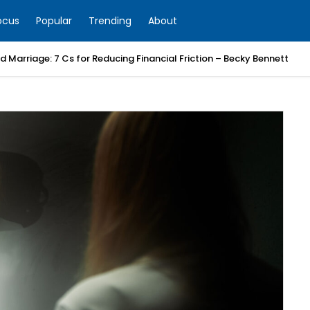
ocus
Popular
Trending
About
 Marriage: 7 Cs for Reducing Financial Friction – Becky Bennett