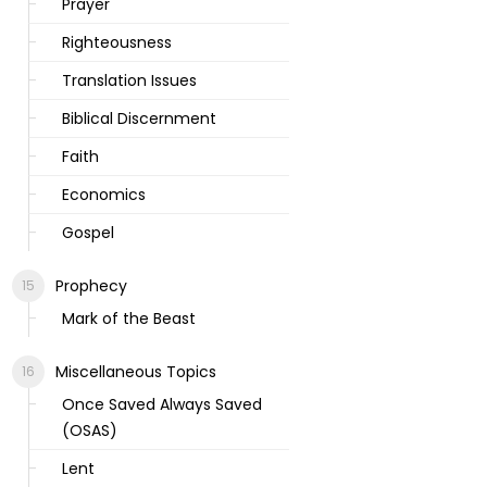
Prayer
Righteousness
Translation Issues
Biblical Discernment
Faith
Economics
Gospel
Prophecy
Mark of the Beast
Miscellaneous Topics
Once Saved Always Saved
(OSAS)
Lent