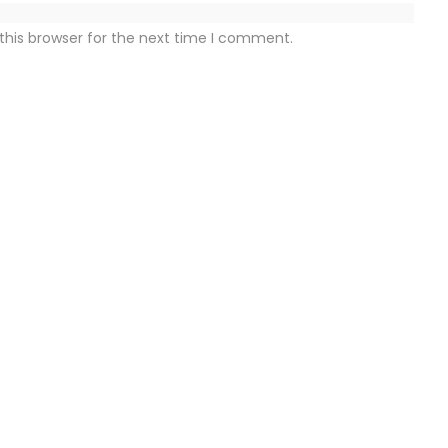
this browser for the next time I comment.