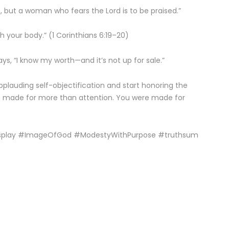
, but a woman who fears the Lord is to be praised.”
 your body.” (1 Corinthians 6:19–20)
says, “I know my worth—and it’s not up for sale.”
plauding self-objectification and start honoring the
e made for more than attention. You were made for
splay #ImageOfGod #ModestyWithPurpose #truthsum