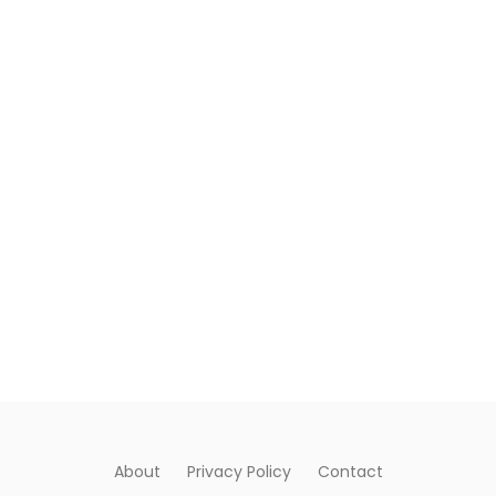
About
Privacy Policy
Contact