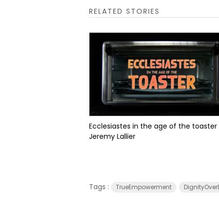
RELATED STORIES
Ecclesiastes in the age of the toaster
Jeremy Lallier
Tags :
TrueEmpowerment
DignityOver