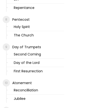
Repentance
Pentecost
Holy Spirit
The Church
Day of Trumpets
Second Coming
Day of the Lord
First Resurrection
Atonement
Reconcilliation
Jubilee