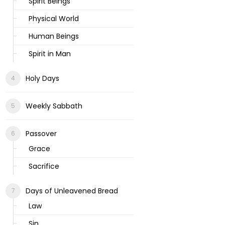
Spirit Beings
Physical World
Human Beings
Spirit in Man
Holy Days
Weekly Sabbath
Passover
Grace
Sacrifice
Days of Unleavened Bread
Law
Sin