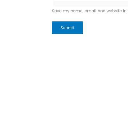
Save my name, email, and website in 