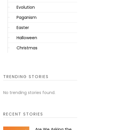
Evolution
Paganism
Easter
Halloween
Christmas
TRENDING STORIES
No trending stories found.
RECENT STORIES
Are We Asking the