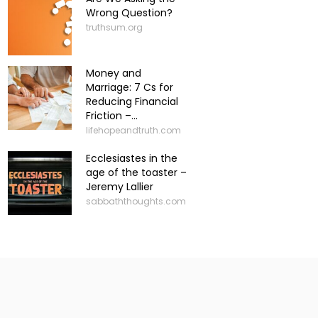
Wrong Question?
truthsum.org
Money and
Marriage: 7 Cs for
Reducing Financial
Friction –...
lifehopeandtruth.com
Ecclesiastes in the
age of the toaster –
Jeremy Lallier
sabbaththoughts.com