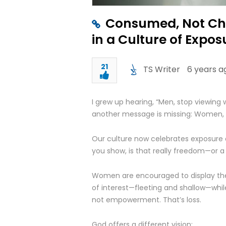
Consumed, Not Che
in a Culture of Expos
21
TS Writer
6 years a
I grew up hearing, “Men, stop viewing
another message is missing: Women, s
Our culture now celebrates exposure
you show, is that really freedom—or a
Women are encouraged to display them
of interest—fleeting and shallow—whi
not empowerment. That’s loss.
God offers a different vision: