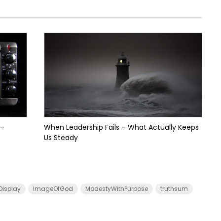
 –
When Leadership Fails – What Actually Keeps
Us Steady
Display
ImageOfGod
ModestyWithPurpose
truthsum