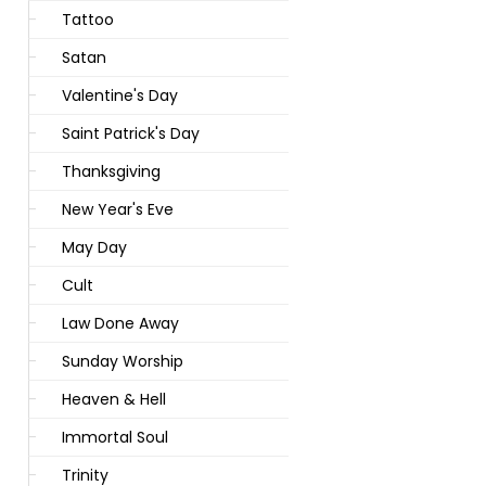
Tattoo
Satan
Valentine's Day
Saint Patrick's Day
Thanksgiving
New Year's Eve
May Day
Cult
Law Done Away
Sunday Worship
Heaven & Hell
Immortal Soul
Trinity