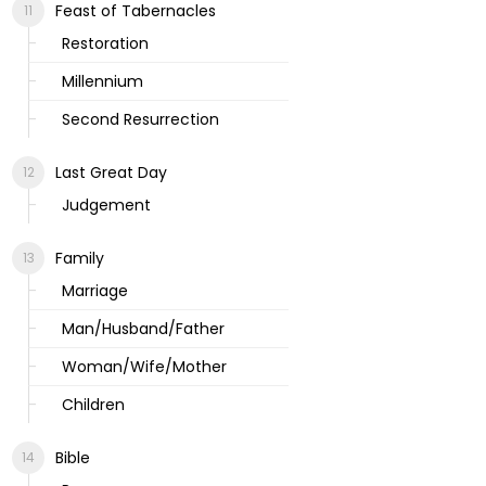
Feast of Tabernacles
Restoration
Millennium
Second Resurrection
Last Great Day
Judgement
Family
Marriage
Man/Husband/Father
Woman/Wife/Mother
Children
Bible