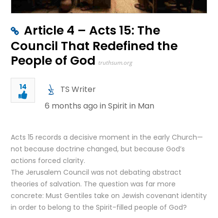
Article 4 – Acts 15: The
Council That Redefined the
People of God
truthsum.org
14
TS Writer
6 months ago in
Spirit in Man
Acts 15 records a decisive moment in the early Church—
not because doctrine changed, but because God’s
actions forced clarity.
The Jerusalem Council was not debating abstract
theories of salvation. The question was far more
concrete: Must Gentiles take on Jewish covenant identity
in order to belong to the Spirit-filled people of God?