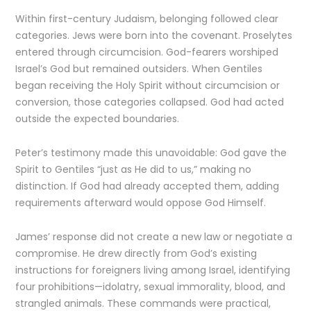
Within first-century Judaism, belonging followed clear
categories. Jews were born into the covenant. Proselytes
entered through circumcision. God-fearers worshiped
Israel’s God but remained outsiders. When Gentiles
began receiving the Holy Spirit without circumcision or
conversion, those categories collapsed. God had acted
outside the expected boundaries.
Peter’s testimony made this unavoidable: God gave the
Spirit to Gentiles “just as He did to us,” making no
distinction. If God had already accepted them, adding
requirements afterward would oppose God Himself.
James’ response did not create a new law or negotiate a
compromise. He drew directly from God’s existing
instructions for foreigners living among Israel, identifying
four prohibitions—idolatry, sexual immorality, blood, and
strangled animals. These commands were practical,