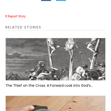
Report Story
RELATED STORIES
The Thief on the Cross: A Forward Look into God’s...