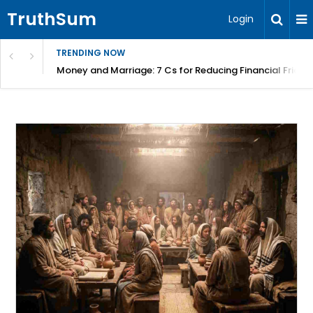
TruthSum
Login
TRENDING NOW
Money and Marriage: 7 Cs for Reducing Financial Fricti