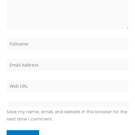
Save my name, email, and website in this browser for the
next time I comment.