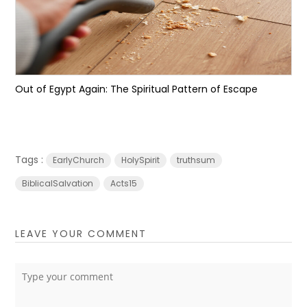
Out of Egypt Again: The Spiritual Pattern of Escape
Tags :
EarlyChurch
HolySpirit
truthsum
BiblicalSalvation
Acts15
LEAVE YOUR COMMENT