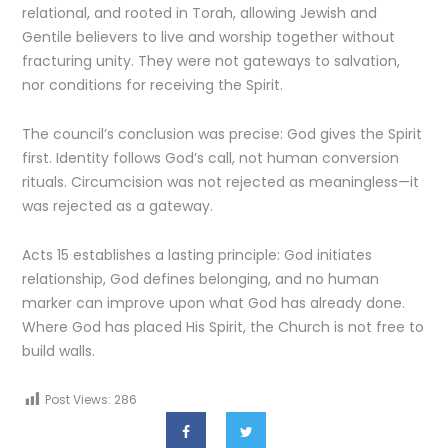
relational, and rooted in Torah, allowing Jewish and
Gentile believers to live and worship together without
fracturing unity. They were not gateways to salvation,
nor conditions for receiving the Spirit.
The council’s conclusion was precise: God gives the Spirit
first. Identity follows God’s call, not human conversion
rituals. Circumcision was not rejected as meaningless—it
was rejected as a gateway.
Acts 15 establishes a lasting principle: God initiates
relationship, God defines belonging, and no human
marker can improve upon what God has already done.
Where God has placed His Spirit, the Church is not free to
build walls.
Post Views:
286