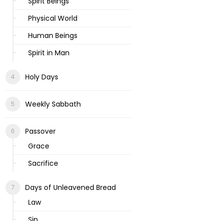
Spirit Beings
Physical World
Human Beings
Spirit in Man
Holy Days
Weekly Sabbath
Passover
Grace
Sacrifice
Days of Unleavened Bread
Law
Sin