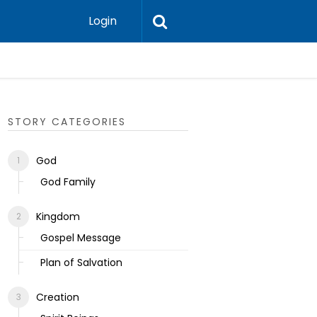
Login
Ecclesias
STORY CATEGORIES
God
God Family
Kingdom
Gospel Message
Plan of Salvation
Creation