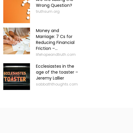
Wrong Question?
truthsum.org
Money and
Marriage: 7 Cs for
Reducing Financial
Friction –...
lifehopeandtruth.com
Ecclesiastes in the
age of the toaster –
Jeremy Lallier
sabbaththoughts.com