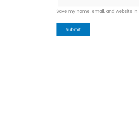
Save my name, email, and website in 