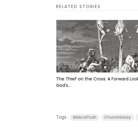
RELATED STORIES
The Thief on the Cross: A Forward Look
God’s...
Tags :
BiblicalTruth
ChurchHistory