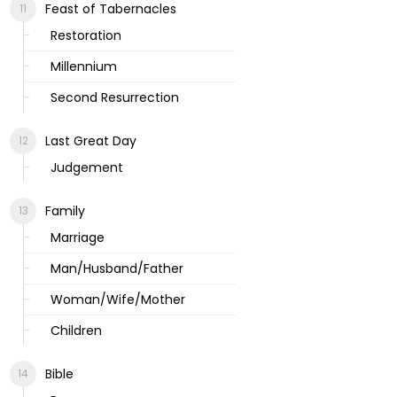
Feast of Tabernacles
Restoration
Millennium
Second Resurrection
Last Great Day
Judgement
Family
Marriage
Man/Husband/Father
Woman/Wife/Mother
Children
Bible