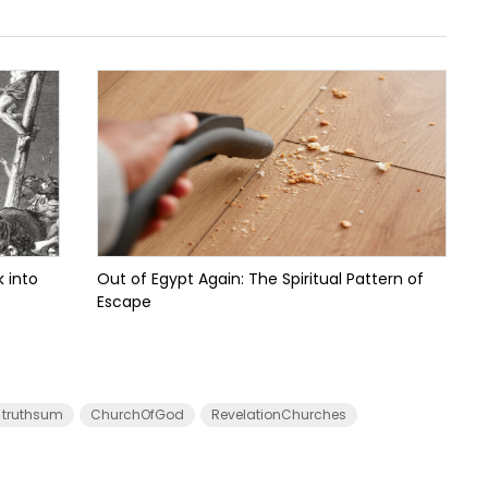
 into
Out of Egypt Again: The Spiritual Pattern of
Escape
truthsum
ChurchOfGod
RevelationChurches