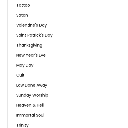
Tattoo
Satan
Valentine's Day
Saint Patrick's Day
Thanksgiving
New Year's Eve
May Day
Cult
Law Done Away
Sunday Worship
Heaven & Hell
Immortal Soul
Trinity