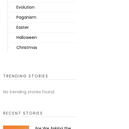
Evolution
Paganism
Easter
Halloween
Christmas
TRENDING STORIES
No trending stories found.
RECENT STORIES
Are We Asking the