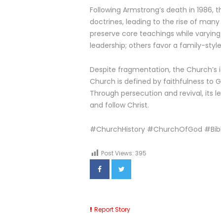
Following Armstrong’s death in 1986, 
doctrines, leading to the rise of man
preserve core teachings while varyin
leadership; others favor a family-sty
Despite fragmentation, the Church’s i
Church is defined by faithfulness to
Through persecution and revival, its le
and follow Christ.
#ChurchHistory #ChurchOfGod #Bibl
Post Views:
395
Report Story