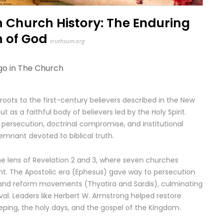
 Church History: The Enduring
h of God
truthsum.org
go in
The Church
 roots to the first-century believers described in the New
s a faithful body of believers led by the Holy Spirit.
 persecution, doctrinal compromise, and institutional
remnant devoted to biblical truth.
the lens of Revelation 2 and 3, where seven churches
nt. The Apostolic era (Ephesus) gave way to persecution
nd reform movements (Thyatira and Sardis), culminating
val. Leaders like Herbert W. Armstrong helped restore
eping, the holy days, and the gospel of the Kingdom.