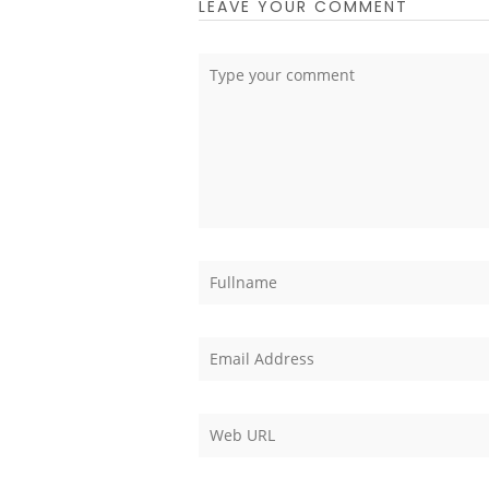
LEAVE YOUR COMMENT