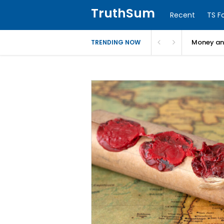
TruthSum
Recent
TS F
Money and
TRENDING NOW