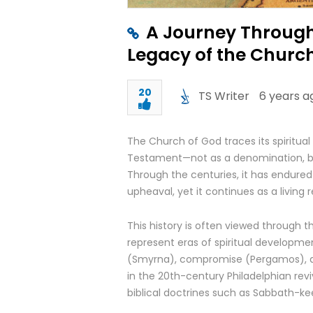
A Journey Through
Legacy of the Churc
20
TS Writer
6 years a
The Church of God traces its spiritual
Testament—not as a denomination, but a
Through the centuries, it has endured
upheaval, yet it continues as a living 
This history is often viewed through 
represent eras of spiritual developme
(Smyrna), compromise (Pergamos), a
in the 20th-century Philadelphian revi
biblical doctrines such as Sabbath-ke