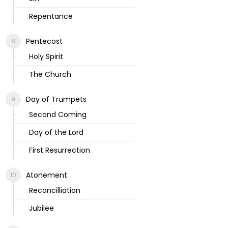
Repentance
Pentecost
Holy Spirit
The Church
Day of Trumpets
Second Coming
Day of the Lord
First Resurrection
Atonement
Reconcilliation
Jubilee