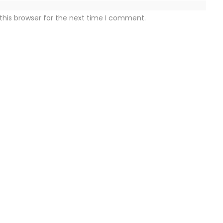
this browser for the next time I comment.