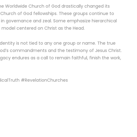
the Worldwide Church of God drastically changed its
y Church of God fellowships. These groups continue to
g in governance and zeal. Some emphasize hierarchical
le model centered on Christ as the Head.
dentity is not tied to any one group or name. The true
 God’s commandments and the testimony of Jesus Christ.
gacy endures as a call to remain faithful, finish the work,
icalTruth #RevelationChurches