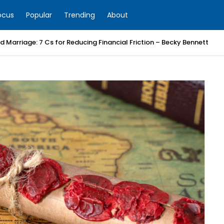
ocus
Popular
Trending
About
 Marriage: 7 Cs for Reducing Financial Friction – Becky Bennett