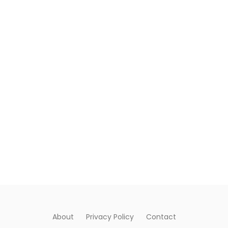
About
Privacy Policy
Contact