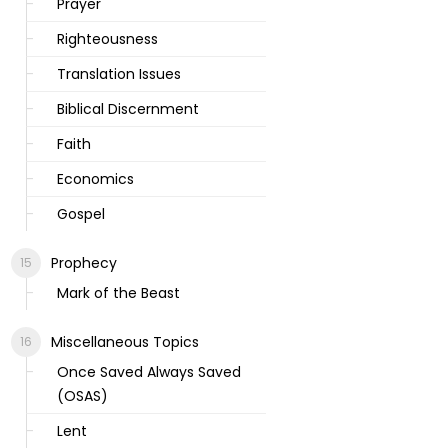
Prayer
Righteousness
Translation Issues
Biblical Discernment
Faith
Economics
Gospel
Prophecy
Mark of the Beast
Miscellaneous Topics
Once Saved Always Saved
(OSAS)
Lent