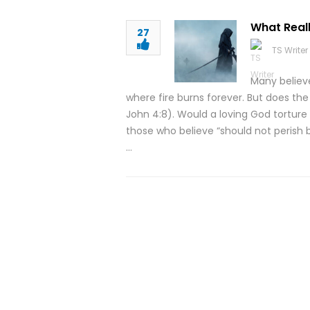
What Real
27
TS Writer
Many believ
where fire burns forever. But does the 
John 4:8). Would a loving God torture p
those who believe “should not perish b
…