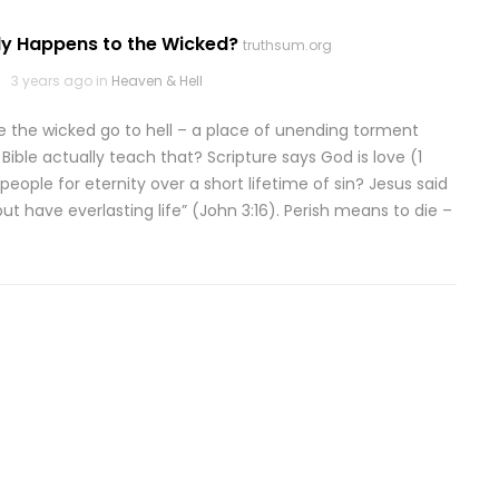
ly Happens to the Wicked?
truthsum.org
3 years ago in
Heaven & Hell
e the wicked go to hell – a place of unending torment
Bible actually teach that? Scripture says God is love (1
eople for eternity over a short lifetime of sin? Jesus said
ut have everlasting life” (John 3:16). Perish means to die –