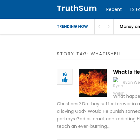
TruthSum
Recent
TS F
Money and
TRENDING NOW
STORY TAG: WHATISHELL
What Is He
16
Ryan We
What happen
Christians? Do they suffer forever in 
a loving God? Would He punish someon
portrays God as cruel, contradicting Hi
teach an ever-burning…