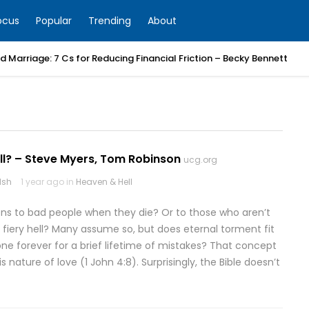
ocus
Popular
Trending
About
 Marriage: 7 Cs for Reducing Financial Friction – Becky Bennett
ll? – Steve Myers, Tom Robinson
ucg.org
lsh
1 year ago in
Heaven & Hell
s to bad people when they die? Or to those who aren’t
a fiery hell? Many assume so, but does eternal torment fit
e forever for a brief lifetime of mistakes? That concept
s nature of love (1 John 4:8). Surprisingly, the Bible doesn’t