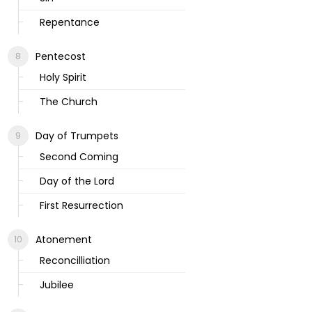
Repentance
Pentecost
Holy Spirit
The Church
Day of Trumpets
Second Coming
Day of the Lord
First Resurrection
Atonement
Reconcilliation
Jubilee