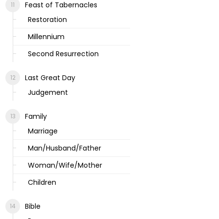
Feast of Tabernacles
Restoration
Millennium
Second Resurrection
Last Great Day
Judgement
Family
Marriage
Man/Husband/Father
Woman/Wife/Mother
Children
Bible