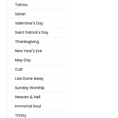
Tattoo
Satan
Valentine's Day
Saint Patrick's Day
Thanksgiving
New Year's Eve
May Day
Cult
Law Done Away
Sunday Worship
Heaven & Hell
Immortal Soul
Trinity