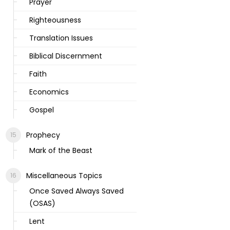
Prayer
Righteousness
Translation Issues
Biblical Discernment
Faith
Economics
Gospel
Prophecy
Mark of the Beast
Miscellaneous Topics
Once Saved Always Saved
(OSAS)
Lent