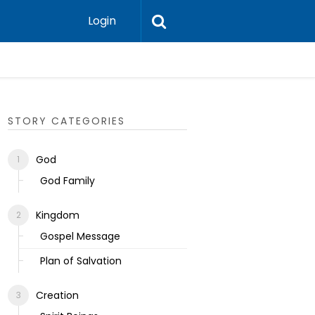
Login
Ecclesias
STORY CATEGORIES
God
God Family
Kingdom
Gospel Message
Plan of Salvation
Creation