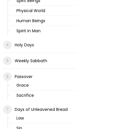
Spirit Beings
Physical World
Human Beings
Spirit in Man
Holy Days
Weekly Sabbath
Passover
Grace
Sacrifice
Days of Unleavened Bread
Law
Sin