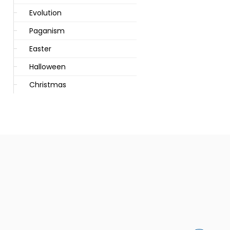
Evolution
Paganism
Easter
Halloween
Christmas