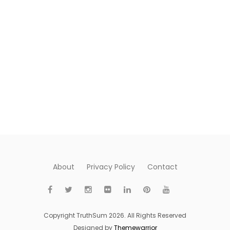
About
Privacy Policy
Contact
Copyright TruthSum 2026. All Rights Reserved
Designed by
Themewarrior