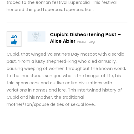
traced to the Roman festival Lupercalia. This festival
honored the god Lupercus. Lupercus, like…
Cupid’s Disheartening Past –
40
Alice Abler
vision.org
Cupid, that winged Valentine’s Day mascot with a sordid
past. “From a lusty shepherd-king who died annually,
causing weeping of women throughout the known world,
to the incestuous sun god who is the bringer of life, his
tale spans eons and outlive entire civilizations with
variations in names and lore. This intertwined history of
Cupid and his mother, the traditional
mother/son/spouse deities of sexual love…