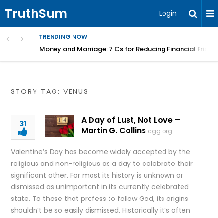
TruthSum
Login
TRENDING NOW
Money and Marriage: 7 Cs for Reducing Financial Fricti
STORY TAG: VENUS
A Day of Lust, Not Love –
31
Martin G. Collins
cgg.org
Valentine’s Day has become widely accepted by the
religious and non-religious as a day to celebrate their
significant other. For most its history is unknown or
dismissed as unimportant in its currently celebrated
state. To those that profess to follow God, its origins
shouldn’t be so easily dismissed. Historically it’s often