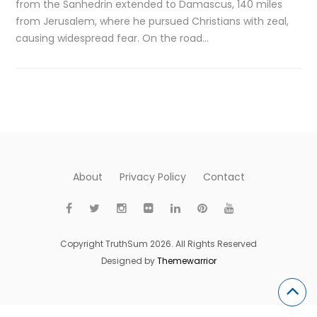
from the Sanhedrin extended to Damascus, 140 miles
from Jerusalem, where he pursued Christians with zeal,
causing widespread fear. On the road…
About
Privacy Policy
Contact
Copyright TruthSum 2026. All Rights Reserved
Designed by
Themewarrior