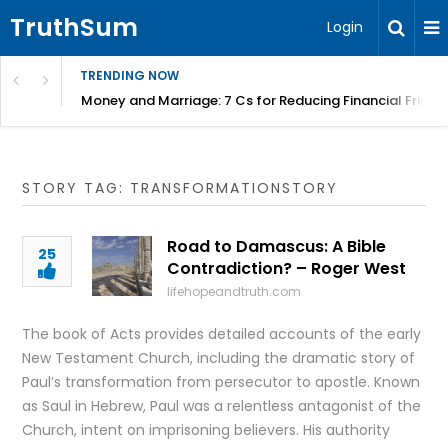
TruthSum
Login
TRENDING NOW
Money and Marriage: 7 Cs for Reducing Financial Fricti
STORY TAG: TRANSFORMATIONSTORY
Road to Damascus: A Bible
25
Contradiction? – Roger West
lifehopeandtruth.com
The book of Acts provides detailed accounts of the early
New Testament Church, including the dramatic story of
Paul’s transformation from persecutor to apostle. Known
as Saul in Hebrew, Paul was a relentless antagonist of the
Church, intent on imprisoning believers. His authority