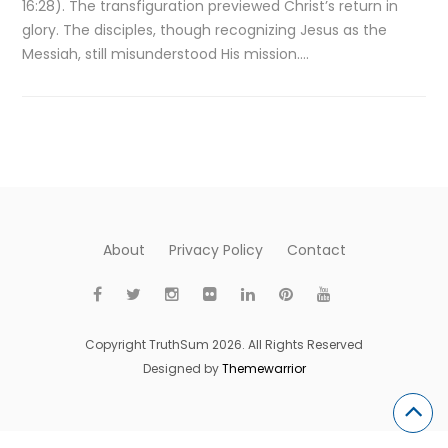
16:28). The transfiguration previewed Christ’s return in
glory. The disciples, though recognizing Jesus as the
Messiah, still misunderstood His mission….
About
Privacy Policy
Contact
Copyright TruthSum 2026. All Rights Reserved
Designed by
Themewarrior