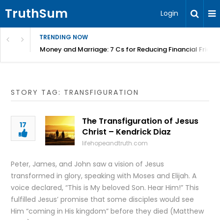
TruthSum
Login
TRENDING NOW
Money and Marriage: 7 Cs for Reducing Financial Fricti
STORY TAG: TRANSFIGURATION
The Transfiguration of Jesus
17
Christ – Kendrick Diaz
lifehopeandtruth.com
Peter, James, and John saw a vision of Jesus
transformed in glory, speaking with Moses and Elijah. A
voice declared, “This is My beloved Son. Hear Him!” This
fulfilled Jesus’ promise that some disciples would see
Him “coming in His kingdom” before they died (Matthew