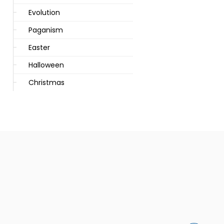
Evolution
Paganism
Easter
Halloween
Christmas