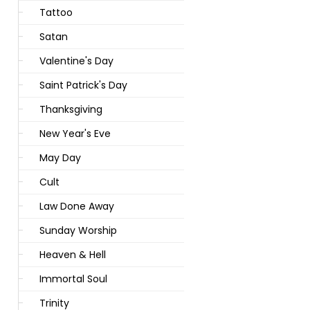
Tattoo
Satan
Valentine's Day
Saint Patrick's Day
Thanksgiving
New Year's Eve
May Day
Cult
Law Done Away
Sunday Worship
Heaven & Hell
Immortal Soul
Trinity