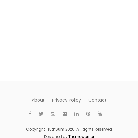
About
Privacy Policy
Contact
Copyright TruthSum 2026. All Rights Reserved
Designed by
Themewarrior