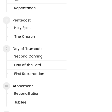
Repentance
Pentecost
Holy Spirit
The Church
Day of Trumpets
Second Coming
Day of the Lord
First Resurrection
Atonement
Reconcilliation
Jubilee