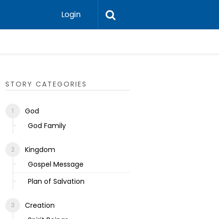
Login
Ecclesias
STORY CATEGORIES
God
God Family
Kingdom
Gospel Message
Plan of Salvation
Creation