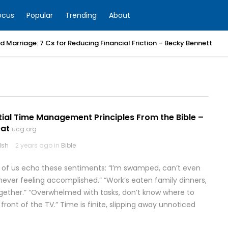
ocus
Popular
Trending
About
 Marriage: 7 Cs for Reducing Financial Friction – Becky Bennett
tial Time Management Principles From the Bible –
at
ucg.org
lsh
2 years ago in
Bible
y of us echo these sentiments: “I’m swamped, can’t even
, never feeling accomplished.” “Work’s eaten family dinners,
gether.” “Overwhelmed with tasks, don’t know where to
in front of the TV.” Time is finite, slipping away unnoticed