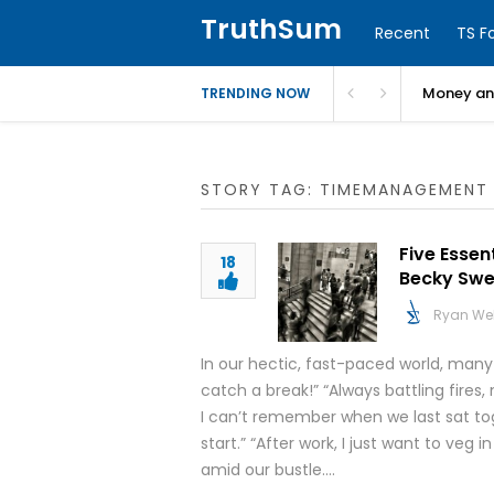
TruthSum
Recent
TS F
Money and
TRENDING NOW
STORY TAG: TIMEMANAGEMENT
Five Essen
18
Becky Swe
Ryan We
In our hectic, fast-paced world, man
catch a break!” “Always battling fires
I can’t remember when we last sat to
start.” “After work, I just want to veg 
amid our bustle….