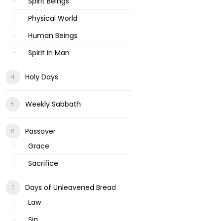
Spirit Beings
Physical World
Human Beings
Spirit in Man
Holy Days
Weekly Sabbath
Passover
Grace
Sacrifice
Days of Unleavened Bread
Law
Sin