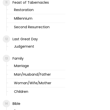
Feast of Tabernacles
Restoration
Millennium
Second Resurrection
Last Great Day
Judgement
Family
Marriage
Man/Husband/Father
Woman/Wife/Mother
Children
Bible