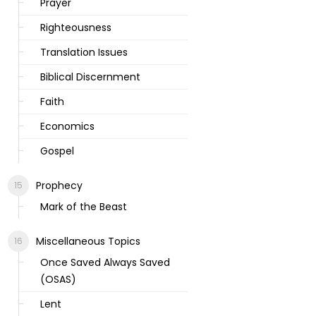
Prayer
Righteousness
Translation Issues
Biblical Discernment
Faith
Economics
Gospel
Prophecy
Mark of the Beast
Miscellaneous Topics
Once Saved Always Saved
(OSAS)
Lent