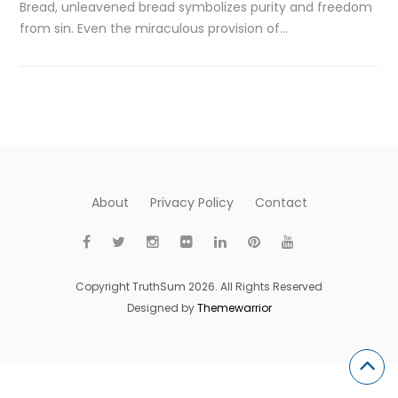
Bread, unleavened bread symbolizes purity and freedom
from sin. Even the miraculous provision of…
About
Privacy Policy
Contact
Copyright TruthSum 2026. All Rights Reserved
Designed by
Themewarrior