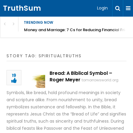
TruthSum
Login
TRENDING NOW
Money and Marriage: 7 Cs for Reducing Financial Fricti
STORY TAG: SPIRITUALTRUTHS
Bread: A Biblical Symbol –
19
Roger Meyer
tomorrowsworld.org
Symbols, like bread, hold profound meanings in society
and scripture alike. From nourishment to unity, bread
symbolizes sustenance and fellowship. In the Bible, it
represents Jesus Christ as the “Bread of Life” and signifies
spiritual truths, such as sincerity and truthfulness. During
biblical feasts like Passover and the Feast of Unleavened