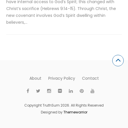
have internal access to God’s Spirit; this changed with
Christ’s sacrifice (Hebrews 9:14-15). Through Christ, the
new covenant involves God’s Spirit dwelling within
believers,…
About
Privacy Policy
Contact
Copyright TruthSum 2026. All Rights Reserved
Designed by
Themewarrior