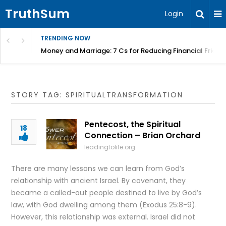
TruthSum
Login
TRENDING NOW
Money and Marriage: 7 Cs for Reducing Financial Fricti
STORY TAG: SPIRITUALTRANSFORMATION
Pentecost, the Spiritual
18
Connection – Brian Orchard
leadingtolife.org
There are many lessons we can learn from God’s
relationship with ancient Israel. By covenant, they
became a called-out people destined to live by God’s
law, with God dwelling among them (Exodus 25:8-9).
However, this relationship was external. Israel did not