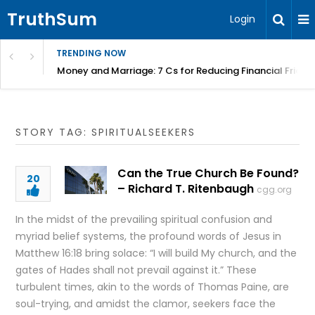
TruthSum
Login
TRENDING NOW
Money and Marriage: 7 Cs for Reducing Financial Fricti
STORY TAG: SPIRITUALSEEKERS
Can the True Church Be Found?
20
– Richard T. Ritenbaugh
cgg.org
In the midst of the prevailing spiritual confusion and
myriad belief systems, the profound words of Jesus in
Matthew 16:18 bring solace: “I will build My church, and the
gates of Hades shall not prevail against it.” These
turbulent times, akin to the words of Thomas Paine, are
soul-trying, and amidst the clamor, seekers face the