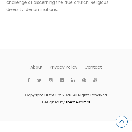
challenge of discerning the true church. Religious
diversity, denominations,…
About
Privacy Policy
Contact
Copyright TruthSum 2026. All Rights Reserved
Designed by
Themewarrior