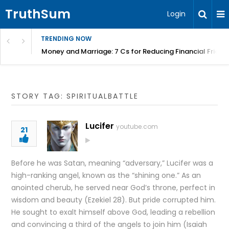
TruthSum
Login
TRENDING NOW
Money and Marriage: 7 Cs for Reducing Financial Fricti
STORY TAG: SPIRITUALBATTLE
Lucifer
youtube.com
21
Before he was Satan, meaning “adversary,” Lucifer was a
high-ranking angel, known as the “shining one.” As an
anointed cherub, he served near God’s throne, perfect in
wisdom and beauty (Ezekiel 28). But pride corrupted him.
He sought to exalt himself above God, leading a rebellion
and convincing a third of the angels to join him (Isaiah