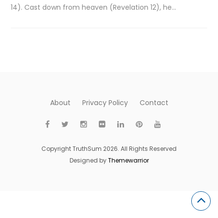
14). Cast down from heaven (Revelation 12), he…
About
Privacy Policy
Contact
Copyright TruthSum 2026. All Rights Reserved
Designed by
Themewarrior