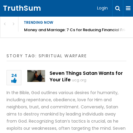
TruthSum
Login
TRENDING NOW
Money and Marriage: 7 Cs for Reducing Financial Fricti
STORY TAG: SPIRITUAL WARFARE
Seven Things Satan Wants for
24
Your Life
ucg.org
In the Bible, God outlines various desires for humanity,
including repentance, obedience, love for Him and
neighbors, trust, and commitment. Conversely, Satan
aims to destroy mankind by leading individuals away
from God. Recognizing Satan’s tactics is crucial, as he
exploits our weaknesses, often targeting the mind. Seven