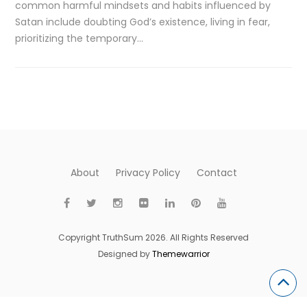
common harmful mindsets and habits influenced by
Satan include doubting God’s existence, living in fear,
prioritizing the temporary…
About
Privacy Policy
Contact
Copyright TruthSum 2026. All Rights Reserved
Designed by
Themewarrior