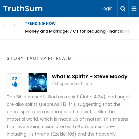
TruthSum
Login
TRENDING NOW
Money and Marriage: 7 Cs for Reducing Financial Fricti
STORY TAG: SPIRITREALM
What Is Spirit? – Steve Moody
22
lifehopeandtruth.com
The Bible presents God as a spirit (John 4:24), and angels
are also spirits (Hebrews 1:13-14), suggesting that the
entire spirit realm is composed of spirit, unlike the
material world, which is made up of matter. This means
that everything associated with God’s presence—
including His throne (Ezekiel 10:1) and the heavenly