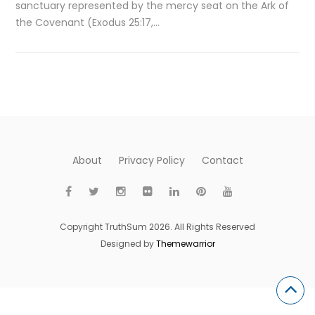
sanctuary represented by the mercy seat on the Ark of
the Covenant (Exodus 25:17,…
About
Privacy Policy
Contact
Copyright TruthSum 2026. All Rights Reserved
Designed by
Themewarrior