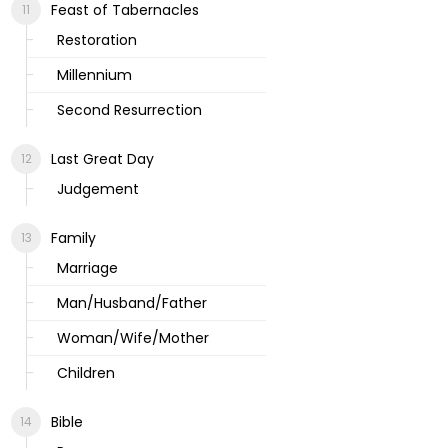
Feast of Tabernacles
Restoration
Millennium
Second Resurrection
Last Great Day
Judgement
Family
Marriage
Man/Husband/Father
Woman/Wife/Mother
Children
Bible