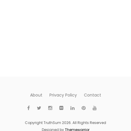
About
Privacy Policy
Contact
Copyright TruthSum 2026. All Rights Reserved
Designed by
Themewarrior