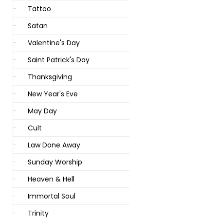
Tattoo
Satan
Valentine's Day
Saint Patrick's Day
Thanksgiving
New Year's Eve
May Day
Cult
Law Done Away
Sunday Worship
Heaven & Hell
Immortal Soul
Trinity