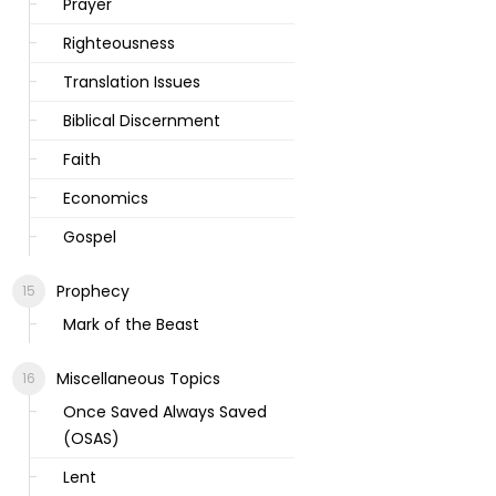
Prayer
Righteousness
Translation Issues
Biblical Discernment
Faith
Economics
Gospel
Prophecy
Mark of the Beast
Miscellaneous Topics
Once Saved Always Saved
(OSAS)
Lent