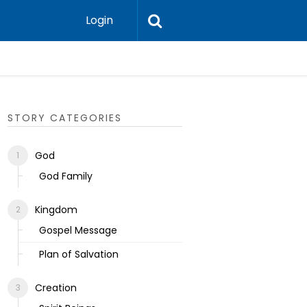
Login
Ecclesias
STORY CATEGORIES
God
God Family
Kingdom
Gospel Message
Plan of Salvation
Creation