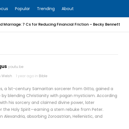
ocus
Popular
Trending
About
 Marriage: 7 Cs for Reducing Financial Friction – Becky Bennett
gus
youtu.be
 Welsh
1 year ago in
Bible
, a 1st-century Samaritan sorcerer from Gitta, gained a
e by blending Christianity with pagan mysticism. According
ith his sorcery and claimed divine power, later
r the Holy Spirit—earning a stern rebuke from Peter.
n Alexandria, absorbing Zoroastrian, Hellenistic, and