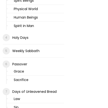
Spirit Beings
Physical World
Human Beings
Spirit in Man
Holy Days
Weekly Sabbath
Passover
Grace
Sacrifice
Days of Unleavened Bread
Law
Sin