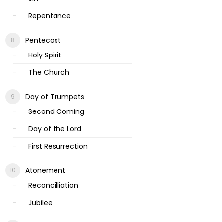
Repentance
Pentecost
Holy Spirit
The Church
Day of Trumpets
Second Coming
Day of the Lord
First Resurrection
Atonement
Reconcilliation
Jubilee