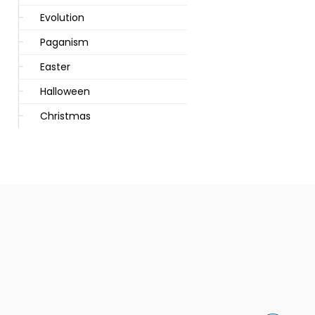
Evolution
Paganism
Easter
Halloween
Christmas