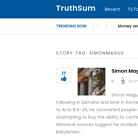
TruthSum
Recent
TS F
Money and
TRENDING NOW
STORY TAG: SIMONMAGUS
Simon Ma
17
Ryan
Simon Magus
following in Samaria and later in Rom
to Acts 8:9–26, he astonished people w
attempting to buy the ability to confe
Historical sources suggest he studied i
Babylonian…