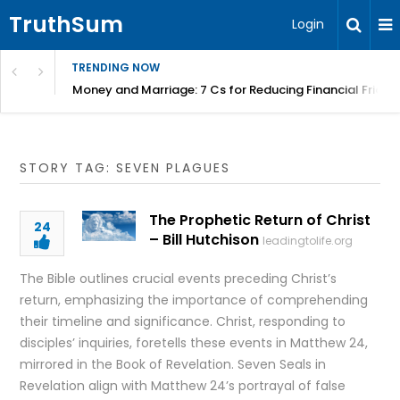
TruthSum
Login
TRENDING NOW
Money and Marriage: 7 Cs for Reducing Financial Fricti
STORY TAG: SEVEN PLAGUES
The Prophetic Return of Christ
24
– Bill Hutchison
leadingtolife.org
The Bible outlines crucial events preceding Christ’s
return, emphasizing the importance of comprehending
their timeline and significance. Christ, responding to
disciples’ inquiries, foretells these events in Matthew 24,
mirrored in the Book of Revelation. Seven Seals in
Revelation align with Matthew 24’s portrayal of false