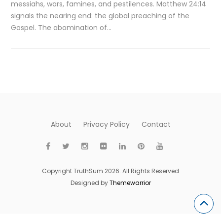
messiahs, wars, famines, and pestilences. Matthew 24:14
signals the nearing end: the global preaching of the
Gospel. The abomination of…
About
Privacy Policy
Contact
Copyright TruthSum 2026. All Rights Reserved
Designed by
Themewarrior