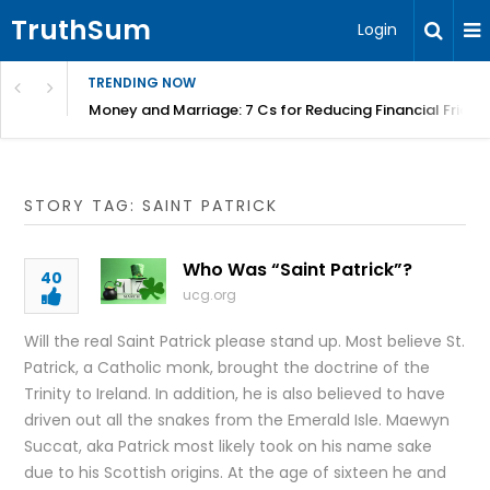
TruthSum
Login
TRENDING NOW
Money and Marriage: 7 Cs for Reducing Financial Fricti
STORY TAG: SAINT PATRICK
Who Was “Saint Patrick”?
40
ucg.org
Will the real Saint Patrick please stand up. Most believe St.
Patrick, a Catholic monk, brought the doctrine of the
Trinity to Ireland. In addition, he is also believed to have
driven out all the snakes from the Emerald Isle. Maewyn
Succat, aka Patrick most likely took on his name sake
due to his Scottish origins. At the age of sixteen he and