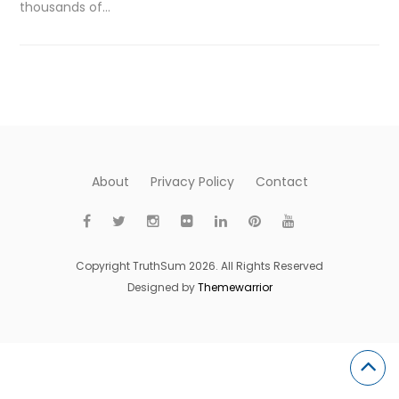
thousands of…
About
Privacy Policy
Contact
Copyright TruthSum 2026. All Rights Reserved
Designed by
Themewarrior