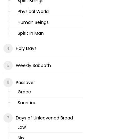
Spirit Beings
Physical World
Human Beings
Spirit in Man
Holy Days
Weekly Sabbath
Passover
Grace
Sacrifice
Days of Unleavened Bread
Law
Sin