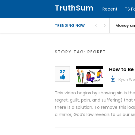
TruthSum
Recent
TS F
Money and
TRENDING NOW
STORY TAG: REGRET
How to Be 
37
Ryan We
This video begins by showing sin is th
regret, guilt, pain, and suffering) t
there is a solution. To remove this lo
a mirror, God’s law reveals to us our s