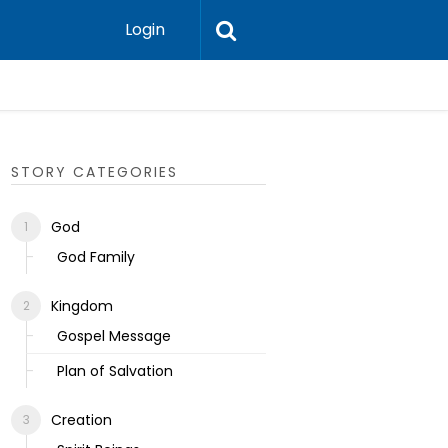
Login
Ecclesias
STORY CATEGORIES
God
God Family
Kingdom
Gospel Message
Plan of Salvation
Creation