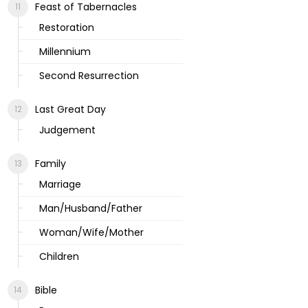
Feast of Tabernacles
Restoration
Millennium
Second Resurrection
Last Great Day
Judgement
Family
Marriage
Man/Husband/Father
Woman/Wife/Mother
Children
Bible