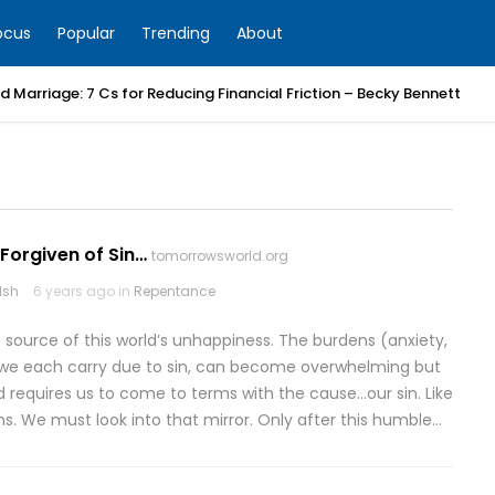
ocus
Popular
Trending
About
 Marriage: 7 Cs for Reducing Financial Friction – Becky Bennett
Forgiven of Sin…
tomorrowsworld.org
lsh
6 years ago in
Repentance
e source of this world’s unhappiness. The burdens (anxiety,
hat we each carry due to sin, can become overwhelming but
ad requires us to come to terms with the cause…our sin. Like
ins. We must look into that mirror. Only after this humble…