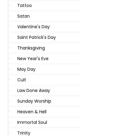
Tattoo
Satan
Valentine's Day
Saint Patrick's Day
Thanksgiving
New Year's Eve
May Day
Cult
Law Done Away
Sunday Worship
Heaven & Hell
Immortal Soul
Trinity