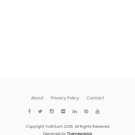
About
Privacy Policy
Contact
Copyright TruthSum 2026. All Rights Reserved
Designed by
Themewarrior