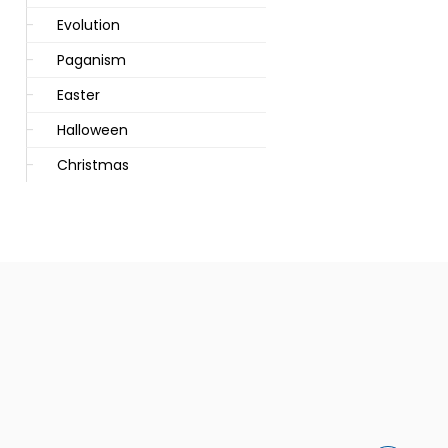
Evolution
Paganism
Easter
Halloween
Christmas