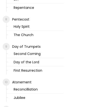
Repentance
Pentecost
Holy Spirit
The Church
Day of Trumpets
Second Coming
Day of the Lord
First Resurrection
Atonement
Reconcilliation
Jubilee