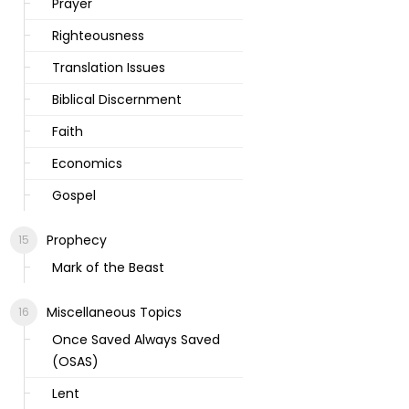
Prayer
Righteousness
Translation Issues
Biblical Discernment
Faith
Economics
Gospel
Prophecy
Mark of the Beast
Miscellaneous Topics
Once Saved Always Saved
(OSAS)
Lent