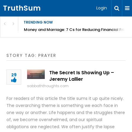
TruthSum
Login
TRENDING NOW
Money and Marriage: 7 Cs for Reducing Financial Fricti
STORY TAG: PRAYER
The Secret Is Showing Up –
29
Jeremy Lallier
sabbaththoughts.com
For readers of this article the title sums it up quite nicely.
The overarching theme is something we each face in
one way or another. Life happens and the struggles there
of, we become overwhelmed, and our spiritual
obligations are neglected. We often justify the lapse