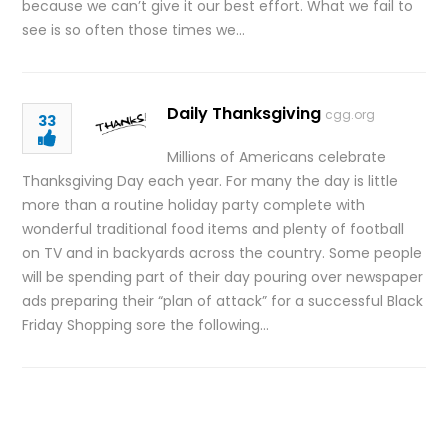
because we can’t give it our best effort. What we fail to
see is so often those times we…
Daily Thanksgiving
cgg.org
33
Millions of Americans celebrate
Thanksgiving Day each year. For many the day is little
more than a routine holiday party complete with
wonderful traditional food items and plenty of football
on TV and in backyards across the country. Some people
will be spending part of their day pouring over newspaper
ads preparing their “plan of attack” for a successful Black
Friday Shopping sore the following…