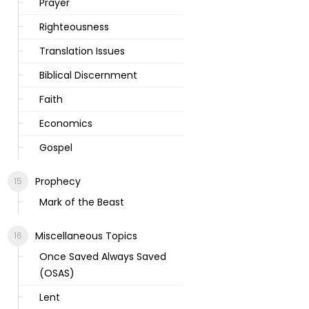
Prayer
Righteousness
Translation Issues
Biblical Discernment
Faith
Economics
Gospel
Prophecy
Mark of the Beast
Miscellaneous Topics
Once Saved Always Saved
(OSAS)
Lent