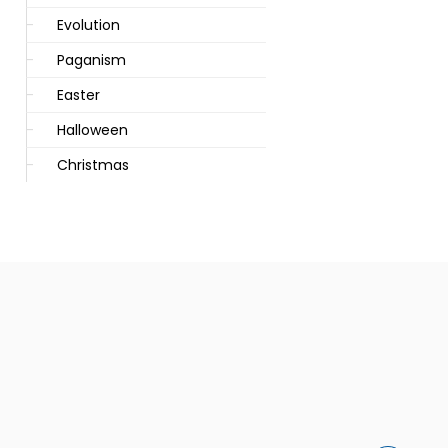
Evolution
Paganism
Easter
Halloween
Christmas