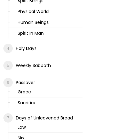
Spirit Beings
Physical World
Human Beings
Spirit in Man
Holy Days
Weekly Sabbath
Passover
Grace
Sacrifice
Days of Unleavened Bread
Law
Sin