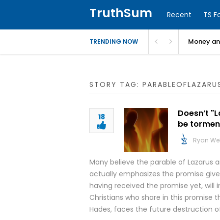
TruthSum
Recent
TS F
Money and
TRENDING NOW
STORY TAG: PARABLEOFLAZARU
Doesn’t "L
18
be tormen
Ryan We
Many believe the parable of Lazarus an
actually emphasizes the promise giv
having received the promise yet, will i
Christians who share in this promise 
Hades, faces the future destruction o