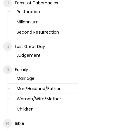
Feast of Tabernacles
Restoration
Millennium
Second Resurrection
Last Great Day
Judgement
Family
Marriage
Man/Husband/Father
Woman/Wife/Mother
Children
Bible