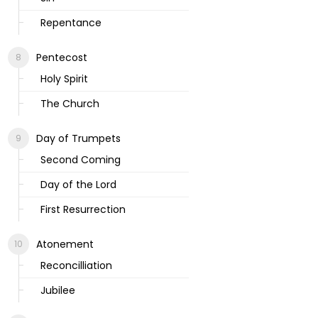
Repentance
Pentecost
Holy Spirit
The Church
Day of Trumpets
Second Coming
Day of the Lord
First Resurrection
Atonement
Reconcilliation
Jubilee