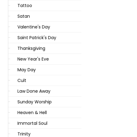
Tattoo
Satan
Valentine's Day
Saint Patrick's Day
Thanksgiving
New Year's Eve
May Day
Cult
Law Done Away
Sunday Worship
Heaven & Hell
Immortal Soul
Trinity