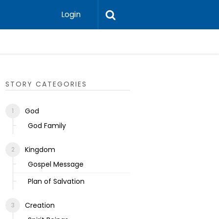
Login
Ecclesias
STORY CATEGORIES
God
God Family
Kingdom
Gospel Message
Plan of Salvation
Creation