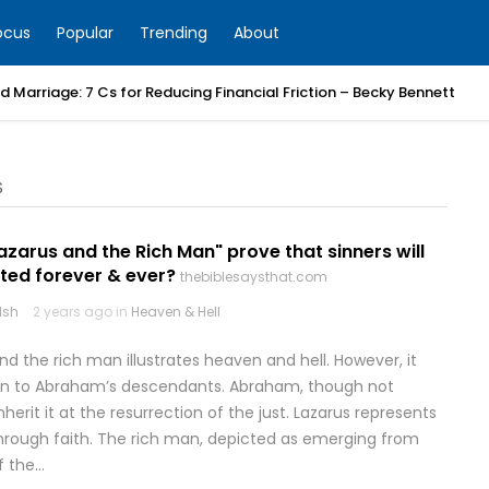
ocus
Popular
Trending
About
 Marriage: 7 Cs for Reducing Financial Friction – Becky Bennett
S
azarus and the Rich Man" prove that sinners will
ted forever & ever?
thebiblesaysthat.com
lsh
2 years ago in
Heaven & Hell
d the rich man illustrates heaven and hell. However, it
en to Abraham’s descendants. Abraham, though not
nherit it at the resurrection of the just. Lazarus represents
through faith. The rich man, depicted as emerging from
f the…