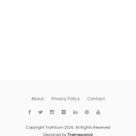
About
Privacy Policy
Contact
Copyright TruthSum 2026. All Rights Reserved
Designed by
Themewarrior