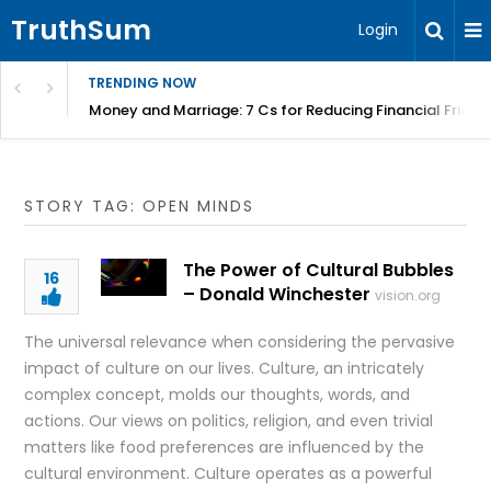
TruthSum
Login
TRENDING NOW
Money and Marriage: 7 Cs for Reducing Financial Fricti
STORY TAG: OPEN MINDS
The Power of Cultural Bubbles
16
– Donald Winchester
vision.org
The universal relevance when considering the pervasive
impact of culture on our lives. Culture, an intricately
complex concept, molds our thoughts, words, and
actions. Our views on politics, religion, and even trivial
matters like food preferences are influenced by the
cultural environment. Culture operates as a powerful