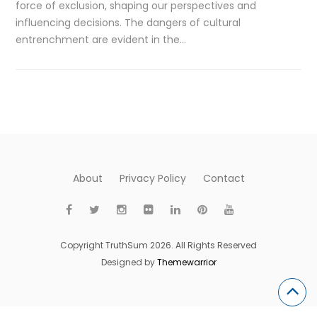
force of exclusion, shaping our perspectives and
influencing decisions. The dangers of cultural
entrenchment are evident in the…
About
Privacy Policy
Contact
Copyright TruthSum 2026. All Rights Reserved
Designed by
Themewarrior