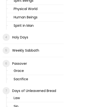
Spirit Beings
Physical World
Human Beings
Spirit in Man
Holy Days
Weekly Sabbath
Passover
Grace
Sacrifice
Days of Unleavened Bread
Law
Sin