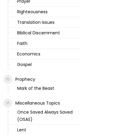
Prayer
Righteousness
Translation Issues
Biblical Discernment
Faith
Economics
Gospel
Prophecy
Mark of the Beast
Miscellaneous Topics
Once Saved Always Saved
(OSAS)
Lent