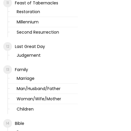
Feast of Tabernacles
Restoration
Millennium
Second Resurrection
Last Great Day
Judgement
Family
Marriage
Man/Husband/Father
Woman/Wife/Mother
Children
Bible