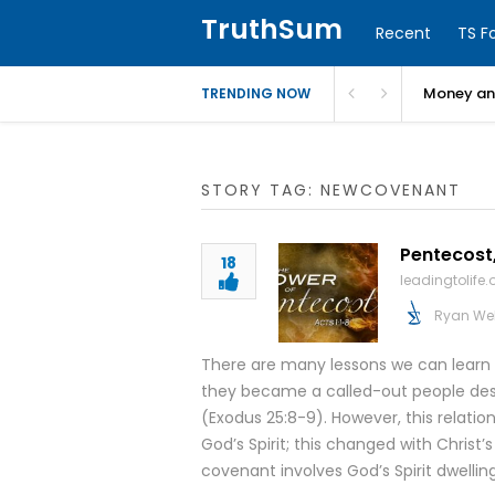
TruthSum
Recent
TS F
Money and
TRENDING NOW
STORY TAG: NEWCOVENANT
Pentecost,
18
leadingtolife.
Ryan We
There are many lessons we can learn f
they became a called-out people dest
(Exodus 25:8-9). However, this relation
God’s Spirit; this changed with Christ’
covenant involves God’s Spirit dwelling