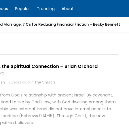
ocus
Popular
Trending
About
 Marriage: 7 Cs for Reducing Financial Friction – Becky Bennett
 the Spiritual Connection – Brian Orchard
org
lsh
2 years ago in
The Church
rom God’s relationship with ancient Israel. By covenant,
ined to live by God’s law, with God dwelling among them
ship was external. Israel did not have internal access to
s sacrifice (Hebrews 9:14-15). Through Christ, the new
 within believers,…