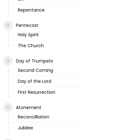
Repentance
Pentecost
Holy Spirit
The Church
Day of Trumpets
Second Coming
Day of the Lord
First Resurrection
Atonement
Reconcilliation
Jubilee