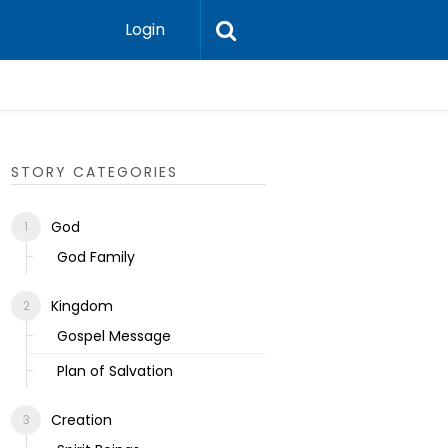
Login
Ecclesias
STORY CATEGORIES
God
God Family
Kingdom
Gospel Message
Plan of Salvation
Creation