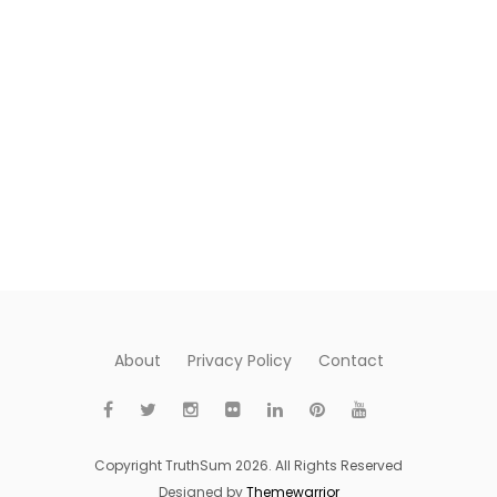
About
Privacy Policy
Contact
Copyright TruthSum 2026. All Rights Reserved
Designed by
Themewarrior