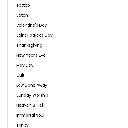
Tattoo
Satan
Valentine's Day
Saint Patrick's Day
Thanksgiving
New Year's Eve
May Day
Cult
Law Done Away
Sunday Worship
Heaven & Hell
Immortal Soul
Trinity