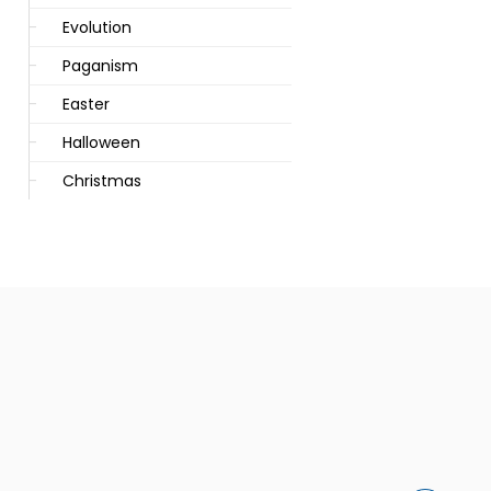
Evolution
Paganism
Easter
Halloween
Christmas