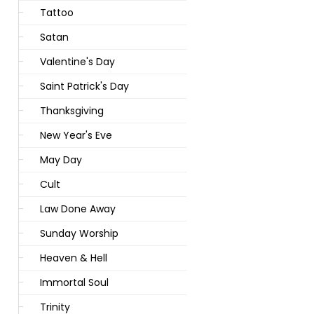
Tattoo
Satan
Valentine's Day
Saint Patrick's Day
Thanksgiving
New Year's Eve
May Day
Cult
Law Done Away
Sunday Worship
Heaven & Hell
Immortal Soul
Trinity