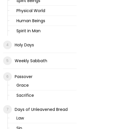
Spirit Beings
Physical World
Human Beings
Spirit in Man
Holy Days
Weekly Sabbath
Passover
Grace
Sacrifice
Days of Unleavened Bread
Law
Sin