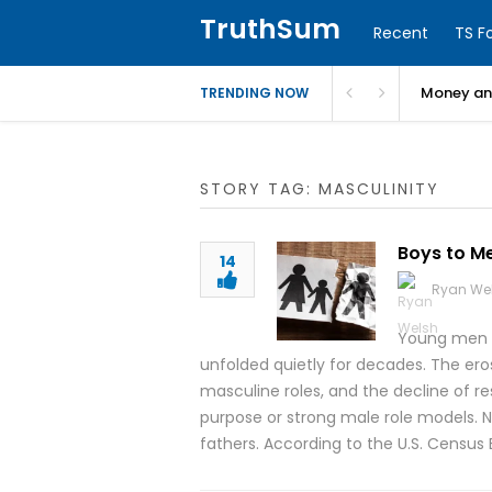
TruthSum
Recent
TS F
Money and
TRENDING NOW
STORY TAG: MASCULINITY
Boys to Me
14
Ryan We
Young men a
unfolded quietly for decades. The eros
masculine roles, and the decline of r
purpose or strong male role models. N
fathers. According to the U.S. Census 