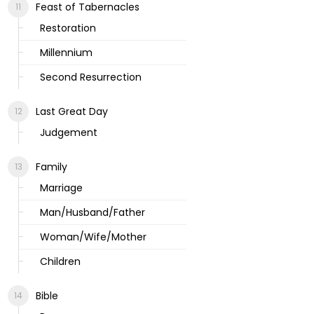
Feast of Tabernacles
Restoration
Millennium
Second Resurrection
Last Great Day
Judgement
Family
Marriage
Man/Husband/Father
Woman/Wife/Mother
Children
Bible