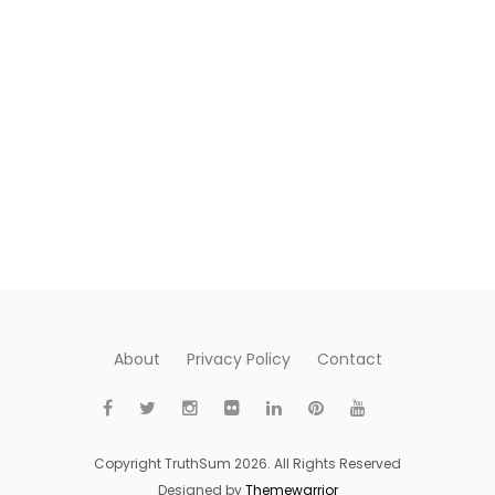
About
Privacy Policy
Contact
Copyright TruthSum 2026. All Rights Reserved
Designed by
Themewarrior