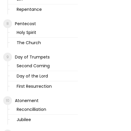
Repentance
Pentecost
Holy Spirit
The Church
Day of Trumpets
Second Coming
Day of the Lord
First Resurrection
Atonement
Reconcilliation
Jubilee