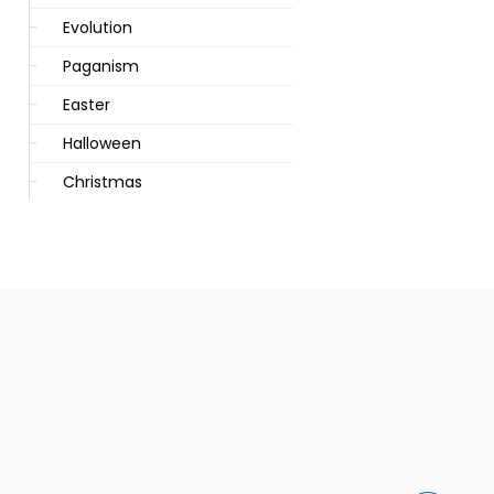
Evolution
Paganism
Easter
Halloween
Christmas