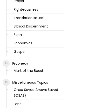
Prayer
Righteousness
Translation Issues
Biblical Discernment
Faith
Economics
Gospel
Prophecy
Mark of the Beast
Miscellaneous Topics
Once Saved Always Saved
(OSAS)
Lent