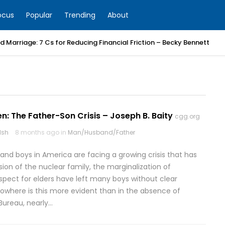
ocus
Popular
Trending
About
 Marriage: 7 Cs for Reducing Financial Friction – Becky Bennett
n: The Father-Son Crisis – Joseph B. Baity
cgg.org
lsh
8 months ago in
Man/Husband/Father
nd boys in America are facing a growing crisis that has
ion of the nuclear family, the marginalization of
espect for elders have left many boys without clear
owhere is this more evident than in the absence of
Bureau, nearly…