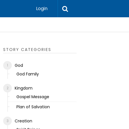
Login
Ecclesias
STORY CATEGORIES
God
God Family
Kingdom
Gospel Message
Plan of Salvation
Creation