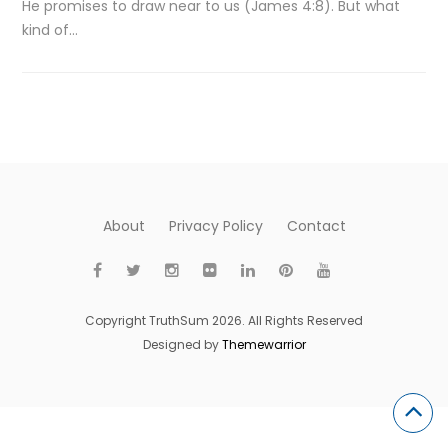
He promises to draw near to us (James 4:8). But what
kind of…
About
Privacy Policy
Contact
Copyright TruthSum 2026. All Rights Reserved
Designed by
Themewarrior