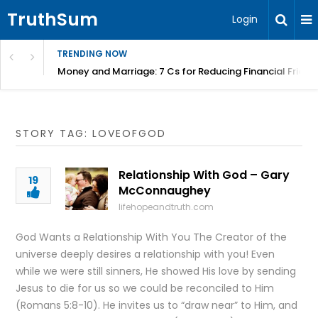
TruthSum
Login
TRENDING NOW
Money and Marriage: 7 Cs for Reducing Financial Fricti
STORY TAG: LOVEOFGOD
Relationship With God – Gary
19
McConnaughey
lifehopeandtruth.com
God Wants a Relationship With You The Creator of the
universe deeply desires a relationship with you! Even
while we were still sinners, He showed His love by sending
Jesus to die for us so we could be reconciled to Him
(Romans 5:8-10). He invites us to “draw near” to Him, and