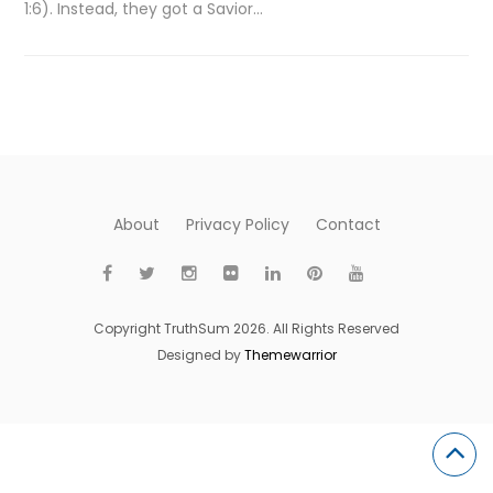
1:6). Instead, they got a Savior…
About
Privacy Policy
Contact
Copyright TruthSum 2026. All Rights Reserved
Designed by
Themewarrior