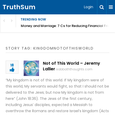
TruthSum
Login
TRENDING NOW
Money and Marriage: 7 Cs for Reducing Financial Fricti
STORY TAG: KINGDOMNOTOFTHISWORLD
Not of This World – Jeremy
18
Lallier
sabbaththoughts.com
“My kingdom is not of this world. If My kingdom were of
this world, My servants would fight, so that I should not be
delivered to the Jews; but now My kingdom is not from
here” (John 18:36). The Jews of the first century,
including Jesus’ disciples, expected a Messiah to
overthrow the Romans and restore Israel’s kingdom (Acts