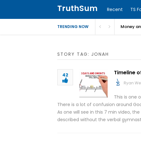
TruthSum
Recent
TS F
Money and
TRENDING NOW
STORY TAG: JONAH
Timeline o
42
Ryan We
This is one 
There is a lot of confusion around Goo
As one will see in this 7 min video, th
described without the verbal gymnast