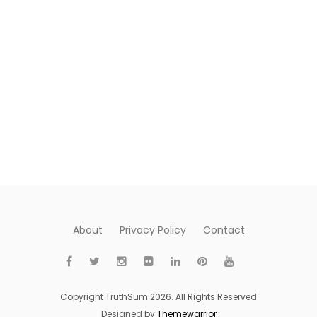
About
Privacy Policy
Contact
Copyright TruthSum 2026. All Rights Reserved
Designed by
Themewarrior