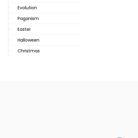
Evolution
Paganism
Easter
Halloween
Christmas