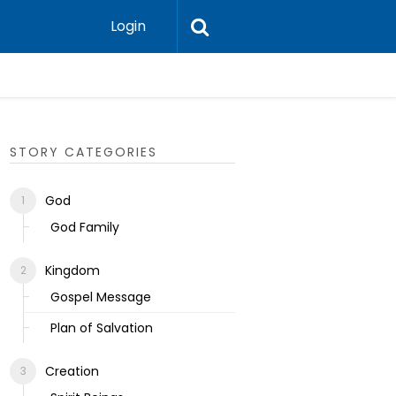
Login
Ecclesias
STORY CATEGORIES
God
God Family
Kingdom
Gospel Message
Plan of Salvation
Creation