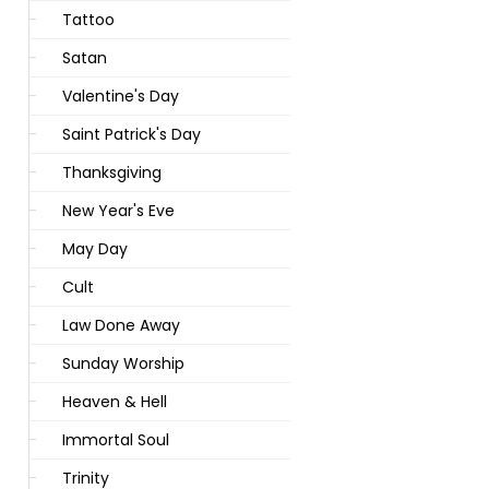
Tattoo
Satan
Valentine's Day
Saint Patrick's Day
Thanksgiving
New Year's Eve
May Day
Cult
Law Done Away
Sunday Worship
Heaven & Hell
Immortal Soul
Trinity