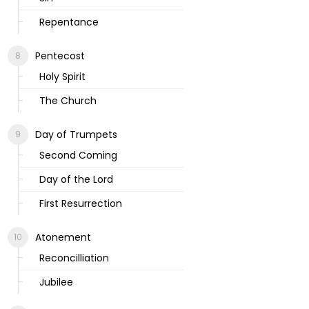
Repentance
Pentecost
Holy Spirit
The Church
Day of Trumpets
Second Coming
Day of the Lord
First Resurrection
Atonement
Reconcilliation
Jubilee