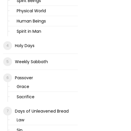
Spirit Beings
Physical World
Human Beings
Spirit in Man
Holy Days
Weekly Sabbath
Passover
Grace
Sacrifice
Days of Unleavened Bread
Law
Sin