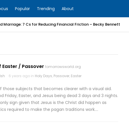
ocus
Popular
Trending
About
 Marriage: 7 Cs for Reducing Financial Friction – Becky Bennett
f Easter / Passover
tomorrowsworld.org
lsh
6 years ago in
Holy Days
,
Passover
,
Easter
of those subjects that becomes clearer with a visual aid.
d Friday, Easter, and Jesus being dead 3 days and 3 nights.
e only sign given that Jesus is the Christ did happen as
ics required to make the pagan traditions work….