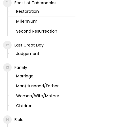
Feast of Tabernacles
Restoration
Millennium
Second Resurrection
Last Great Day
Judgement
Family
Marriage
Man/Husband/Father
Woman/Wife/Mother
Children
Bible