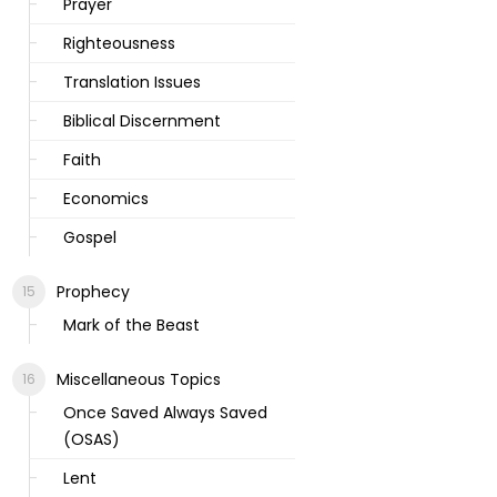
Prayer
Righteousness
Translation Issues
Biblical Discernment
Faith
Economics
Gospel
Prophecy
Mark of the Beast
Miscellaneous Topics
Once Saved Always Saved
(OSAS)
Lent