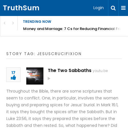
TruthSum
Login
TRENDING NOW
Money and Marriage: 7 Cs for Reducing Financial Fricti
STORY TAG: JESUSCRUCIFIXION
The Two Sabbaths
youtu.be
17
Throughout the Bible, there are some scriptures that
seem to conflict. One, in particular, involves the women
buying and preparing spices for Jesus’ burial. In Mark 16:1,
it says they bought the spices after the Sabbath. But in
Luke 23:56, it says they prepared the spices before the
Sabbath and then rested. So, what happened here? Did