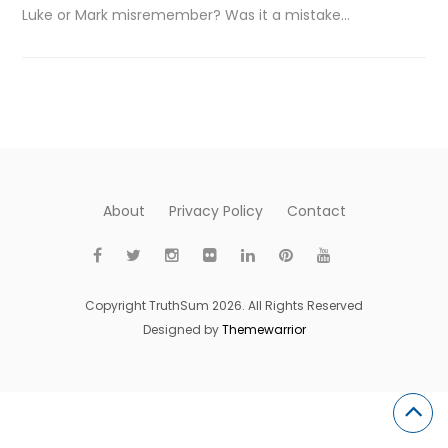
Luke or Mark misremember? Was it a mistake…
About
Privacy Policy
Contact
Copyright TruthSum 2026. All Rights Reserved
Designed by
Themewarrior