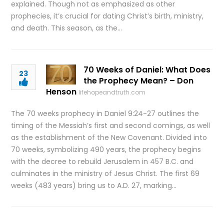
explained. Though not as emphasized as other
prophecies, it’s crucial for dating Christ’s birth, ministry,
and death. This season, as the…
70 Weeks of Daniel: What Does
23
the Prophecy Mean? – Don
Henson
lifehopeandtruth.com
The 70 weeks prophecy in Daniel 9:24-27 outlines the
timing of the Messiah’s first and second comings, as well
as the establishment of the New Covenant. Divided into
70 weeks, symbolizing 490 years, the prophecy begins
with the decree to rebuild Jerusalem in 457 B.C. and
culminates in the ministry of Jesus Christ. The first 69
weeks (483 years) bring us to A.D. 27, marking…