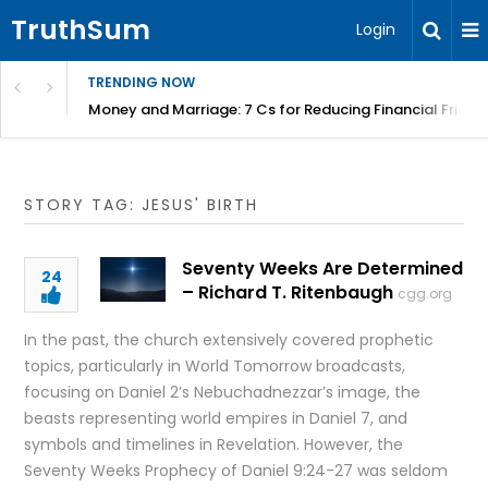
TruthSum
Login
TRENDING NOW
Money and Marriage: 7 Cs for Reducing Financial Fricti
STORY TAG: JESUS' BIRTH
Seventy Weeks Are Determined
24
– Richard T. Ritenbaugh
cgg.org
In the past, the church extensively covered prophetic
topics, particularly in World Tomorrow broadcasts,
focusing on Daniel 2’s Nebuchadnezzar’s image, the
beasts representing world empires in Daniel 7, and
symbols and timelines in Revelation. However, the
Seventy Weeks Prophecy of Daniel 9:24-27 was seldom