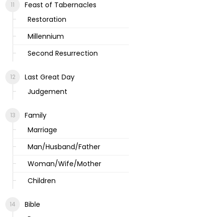
Feast of Tabernacles
Restoration
Millennium
Second Resurrection
Last Great Day
Judgement
Family
Marriage
Man/Husband/Father
Woman/Wife/Mother
Children
Bible