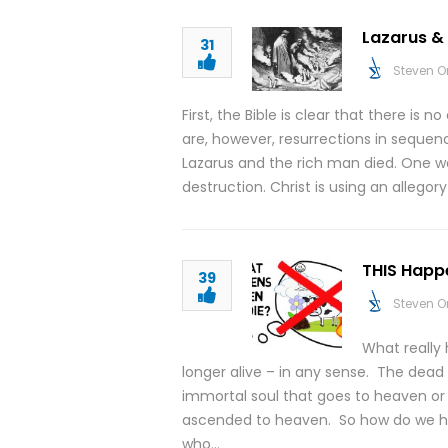
Lazarus & 
31
Steven O
First, the Bible is clear that there is
are, however, resurrections in sequen
Lazarus and the rich man died. One wa
destruction. Christ is using an allegory
THIS Happ
39
Steven O
What really
longer alive – in any sense. The dead
immortal soul that goes to heaven or 
ascended to heaven. So how do we h
who…