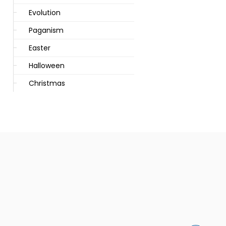
Evolution
Paganism
Easter
Halloween
Christmas