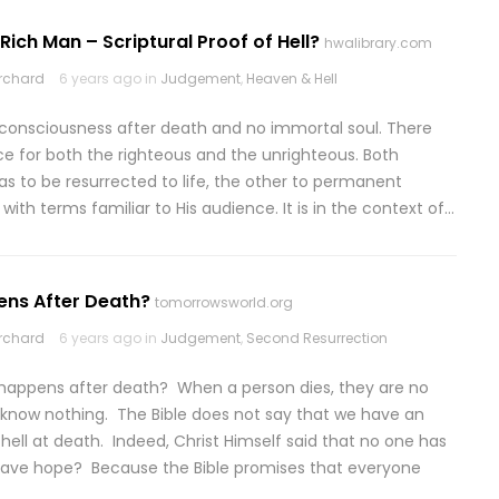
Rich Man – Scriptural Proof of Hell?
hwalibrary.com
rchard
6 years ago in
Judgement
,
Heaven & Hell
 no consciousness after death and no immortal soul. There
ce for both the righteous and the unrighteous. Both
s to be resurrected to life, the other to permanent
 with terms familiar to His audience. It is in the context of…
ens After Death?
tomorrowsworld.org
rchard
6 years ago in
Judgement
,
Second Resurrection
 happens after death? When a person dies, they are no
 know nothing. The Bible does not say that we have an
hell at death. Indeed, Christ Himself said that no one has
ave hope? Because the Bible promises that everyone