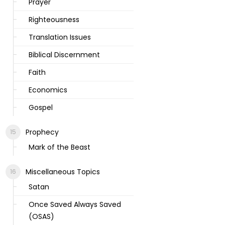
Prayer
Righteousness
Translation Issues
Biblical Discernment
Faith
Economics
Gospel
Prophecy
Mark of the Beast
Miscellaneous Topics
Satan
Once Saved Always Saved
(OSAS)