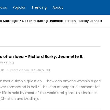
ocus
Popular
Trending
About
 Marriage: 7 Cs for Reducing Financial Friction – Becky Bennett
ins of an Idea – Richard Burky, Jeannette B.
vision.org
lsh
5 years ago in
Heaven & Hell
o answer a simple question – “how can anyone worship a god
ever tormented in hell?” The idea of perpetual torment for
life is held by most of this world’s religions. This includes
(Christian and Muslim)…