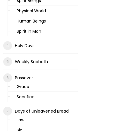
Spirit Beings
Physical World
Human Beings
Spirit in Man
Holy Days
Weekly Sabbath
Passover
Grace
Sacrifice
Days of Unleavened Bread
Law
Sin