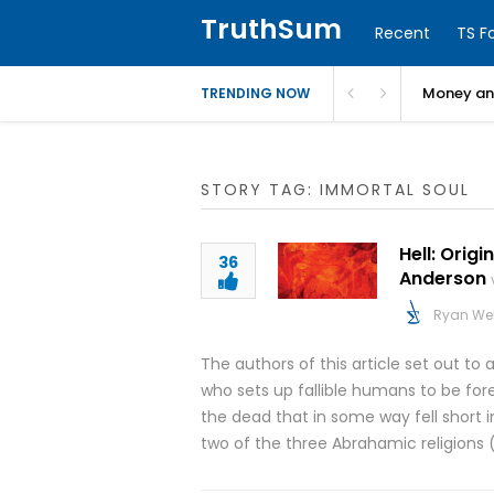
TruthSum
Recent
TS F
Money and
TRENDING NOW
STORY TAG: IMMORTAL SOUL
Hell: Orig
36
Anderson
Ryan We
The authors of this article set out t
who sets up fallible humans to be for
the dead that in some way fell short in 
two of the three Abrahamic religions 