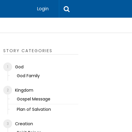
Login
Ecclesias
STORY CATEGORIES
God
God Family
Kingdom
Gospel Message
Plan of Salvation
Creation