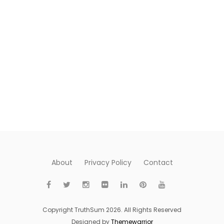
About
Privacy Policy
Contact
Copyright TruthSum 2026. All Rights Reserved
Designed by
Themewarrior