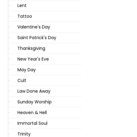
Lent
Tattoo
Valentine's Day
Saint Patrick's Day
Thanksgiving
New Year's Eve
May Day
Cult
Law Done Away
Sunday Worship
Heaven & Hell
Immortal Soul
Trinity