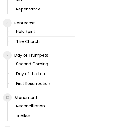
Repentance
Pentecost
Holy Spirit
The Church
Day of Trumpets
Second Coming
Day of the Lord
First Resurrection
Atonement
Reconcilliation
Jubilee