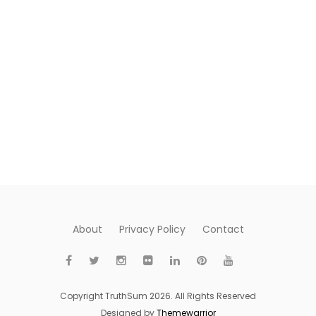
About
Privacy Policy
Contact
Copyright TruthSum 2026. All Rights Reserved
Designed by
Themewarrior