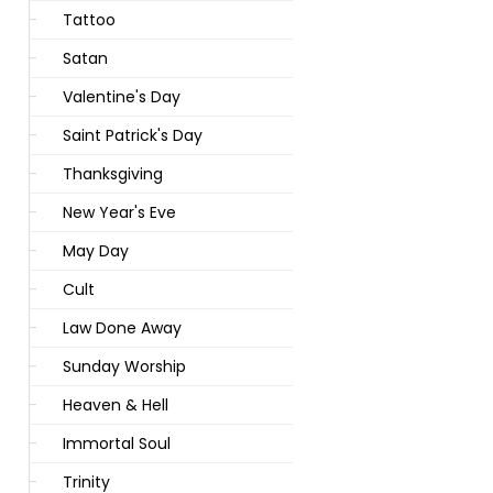
Tattoo
Satan
Valentine's Day
Saint Patrick's Day
Thanksgiving
New Year's Eve
May Day
Cult
Law Done Away
Sunday Worship
Heaven & Hell
Immortal Soul
Trinity