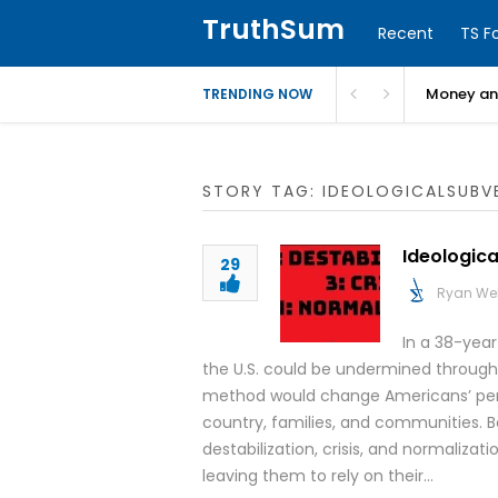
TruthSum
Recent
TS F
Money and
TRENDING NOW
STORY TAG: IDEOLOGICALSUBV
Ideologica
29
Ryan We
In a 38-yea
the U.S. could be undermined through 
method would change Americans’ perce
country, families, and communities. 
destabilization, crisis, and normaliz
leaving them to rely on their…