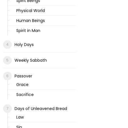
Spirit Beings
Physical World
Human Beings
Spirit in Man
Holy Days
Weekly Sabbath
Passover
Grace
Sacrifice
Days of Unleavened Bread
Law
Sin