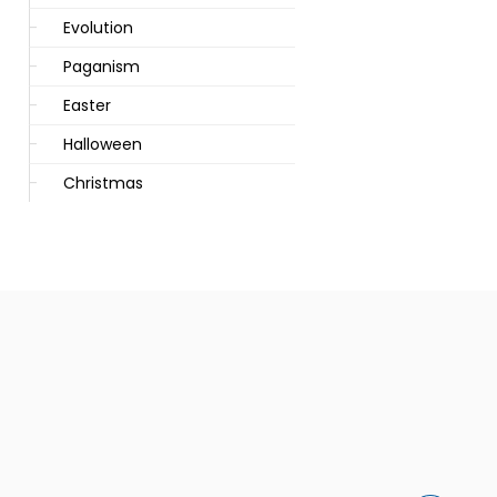
Evolution
Paganism
Easter
Halloween
Christmas