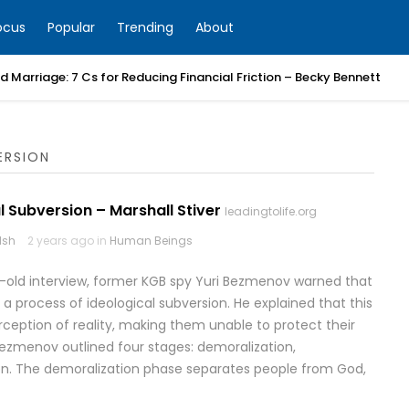
ocus
Popular
Trending
About
 Marriage: 7 Cs for Reducing Financial Friction – Becky Bennett
ERSION
l Subversion – Marshall Stiver
leadingtolife.org
lsh
2 years ago in
Human Beings
r-old interview, former KGB spy Yuri Bezmenov warned that
a process of ideological subversion. He explained that this
ption of reality, making them unable to protect their
Bezmenov outlined four stages: demoralization,
ation. The demoralization phase separates people from God,