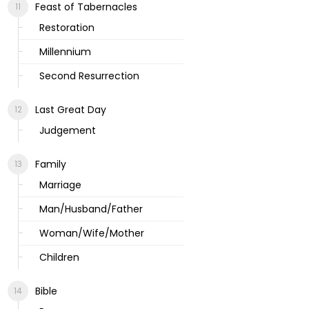
Feast of Tabernacles
Restoration
Millennium
Second Resurrection
Last Great Day
Judgement
Family
Marriage
Man/Husband/Father
Woman/Wife/Mother
Children
Bible