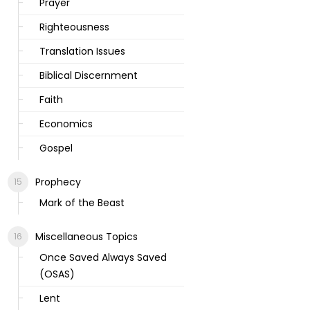
Prayer
Righteousness
Translation Issues
Biblical Discernment
Faith
Economics
Gospel
Prophecy
Mark of the Beast
Miscellaneous Topics
Once Saved Always Saved
(OSAS)
Lent