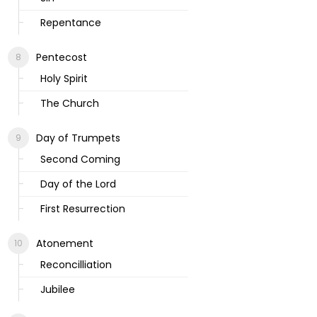
Repentance
Pentecost
Holy Spirit
The Church
Day of Trumpets
Second Coming
Day of the Lord
First Resurrection
Atonement
Reconcilliation
Jubilee