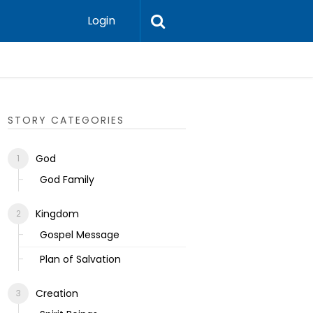
Login
Ecclesias
STORY CATEGORIES
God
God Family
Kingdom
Gospel Message
Plan of Salvation
Creation