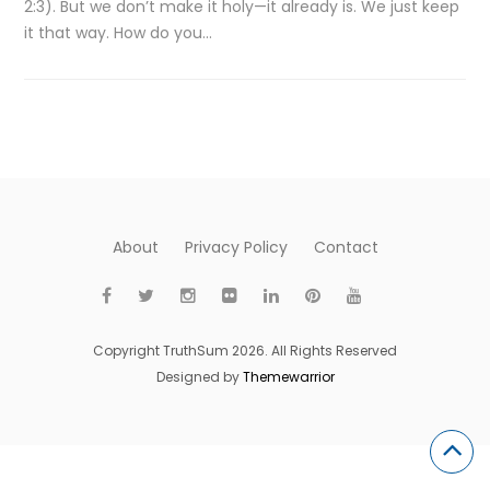
2:3). But we don’t make it holy—it already is. We just keep
it that way. How do you…
About
Privacy Policy
Contact
Copyright TruthSum 2026. All Rights Reserved
Designed by
Themewarrior