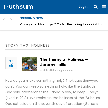
TruthSum
Login
TRENDING NOW
Money and Marriage: 7 Cs for Reducing Financial Fricti
STORY TAG: HOLINESS
The Enemy of Holiness –
23
Jeremy Lallier
sabbaththoughts.com
How do you make something holy? Trick question—you
can’t. You can keep something holy, like the Sabbath.
God said, “Remember the Sabbath day, to keep it holy”
(Exodus 20:8). We maintain the holiness of the 24 hours
God set aside on the seventh day of creation (Genesis