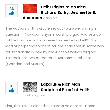
Hell: Origins of an Idea –
36
Richard Burky, Jeannette B.
Anderson
vision.org
The authors of this article set out to answer a simple
question – “how can anyone worship a god who sets up
fallible humans to be forever tormented in hell?” The
idea of perpetual torment for the dead that in some way
fell short in life is held by most of this world’s religions.
This includes two of the three Abrahamic religions
(Christian and Muslim)…
Lazarus & Rich Man –
31
Scriptural Proof of Hell?
hwalibrary.com
First, the Bible is clear that there is no consciousness