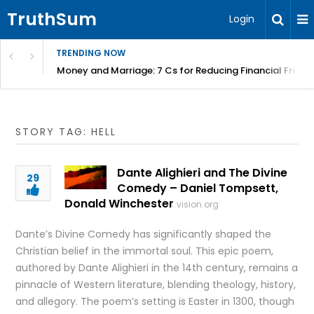
TruthSum
Login
TRENDING NOW
Money and Marriage: 7 Cs for Reducing Financial Fricti
STORY TAG: HELL
Dante Alighieri and The Divine
29
Comedy – Daniel Tompsett,
Donald Winchester
vision.org
Dante’s Divine Comedy has significantly shaped the
Christian belief in the immortal soul. This epic poem,
authored by Dante Alighieri in the 14th century, remains a
pinnacle of Western literature, blending theology, history,
and allegory. The poem’s setting is Easter in 1300, though