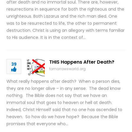
after death and no immortal soul. There are, however,
resurrections in sequence for both the righteous and the
unrighteous. Both Lazarus and the rich man died. One
was to be resurrected to life, the other to permanent
destruction. Christ is using an allegory with terms familiar
to His audience. It is in the context of…
THIS Happens After Death?
39
tomorrowsworld.org
What really happens after death? When a person dies,
they are no longer alive – in any sense. The dead know
nothing. The Bible does not say that we have an
immortal soul that goes to heaven or hell at death.
Indeed, Christ Himself said that no one has ascended to
heaven. So how do we have hope? Because the Bible
promises that everyone who…