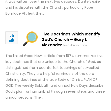
it was written over the next two decades. Dante’s exile
and his disputes with the Church, particularly Pope
Boniface VIII, lent the…
Five Doctrines Which Identify
29
God’s Church – Gary L
Alexander
hwalibrary.com
The linked Good News article from 1974 summarizes five
key doctrines that are unique to the Church of God, as
distinguished from counterfeit teachings of so-called
Christianity. They are helpful reminders of the core
defining doctrines of the true Body of Christ. PLAN OF
GOD The weekly Sabbath and annual Holy Days describe
God’s plan for humankind through seven steps and three
annual seasons. The…