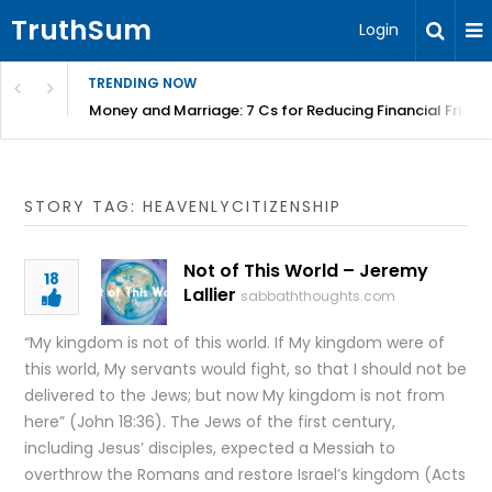
TruthSum
Login
TRENDING NOW
Money and Marriage: 7 Cs for Reducing Financial Fricti
STORY TAG: HEAVENLYCITIZENSHIP
Not of This World – Jeremy
18
Lallier
sabbaththoughts.com
“My kingdom is not of this world. If My kingdom were of
this world, My servants would fight, so that I should not be
delivered to the Jews; but now My kingdom is not from
here” (John 18:36). The Jews of the first century,
including Jesus’ disciples, expected a Messiah to
overthrow the Romans and restore Israel’s kingdom (Acts