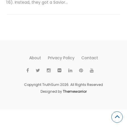
1:6). Instead, they got a Savior…
About
Privacy Policy
Contact
Copyright TruthSum 2026. All Rights Reserved
Designed by
Themewarrior