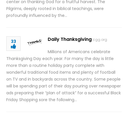
center on thanking God for a fruitful harvest. The
Pilgrims, deeply rooted in biblical teachings, were
profoundly influenced by the…
Daily Thanksgiving
cgg.org
33
Millions of Americans celebrate
Thanksgiving Day each year. For many the day is little
more than a routine holiday party complete with
wonderful traditional food items and plenty of football
on TV and in backyards across the country. Some people
will be spending part of their day pouring over newspaper
ads preparing their “plan of attack” for a successful Black
Friday Shopping sore the following…