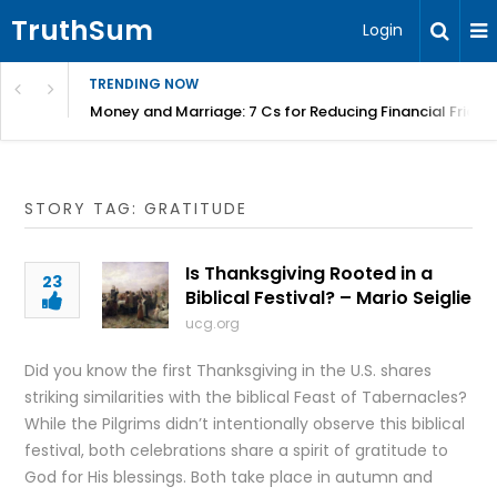
TruthSum
Login
TRENDING NOW
Money and Marriage: 7 Cs for Reducing Financial Fricti
STORY TAG: GRATITUDE
Is Thanksgiving Rooted in a
23
Biblical Festival? – Mario Seiglie
ucg.org
Did you know the first Thanksgiving in the U.S. shares
striking similarities with the biblical Feast of Tabernacles?
While the Pilgrims didn’t intentionally observe this biblical
festival, both celebrations share a spirit of gratitude to
God for His blessings. Both take place in autumn and