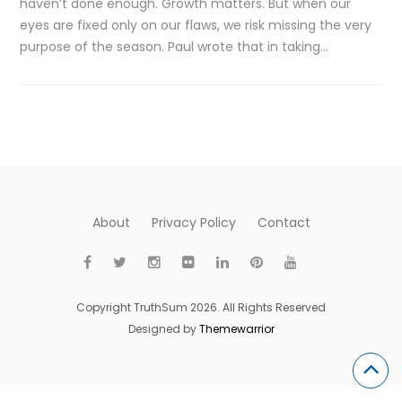
haven’t done enough. Growth matters. But when our
eyes are fixed only on our flaws, we risk missing the very
purpose of the season. Paul wrote that in taking…
About
Privacy Policy
Contact
Copyright TruthSum 2026. All Rights Reserved
Designed by
Themewarrior