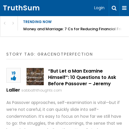
TruthSum
Login
TRENDING NOW
Money and Marriage: 7 Cs for Reducing Financial Fricti
STORY TAG: GRACENOTPERFECTION
“But Let a Man Examine
19
Himself”: 10 Questions to Ask
Before Passover – Jeremy
Lallier
sabbaththoughts.com
As Passover approaches, self-examination is vital—but if
we’re not careful, it can quickly slide into self-
condemnation. It’s easy to focus on how far we still have
to go: the struggles, the shortcomings, the sense that we