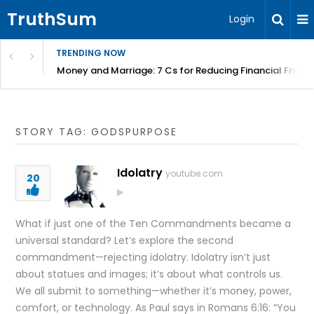
TruthSum
Login
TRENDING NOW
Money and Marriage: 7 Cs for Reducing Financial Fricti
STORY TAG: GODSPURPOSE
Idolatry
youtube.com
20
What if just one of the Ten Commandments became a
universal standard? Let’s explore the second
commandment—rejecting idolatry. Idolatry isn’t just
about statues and images; it’s about what controls us.
We all submit to something—whether it’s money, power,
comfort, or technology. As Paul says in Romans 6:16: “You