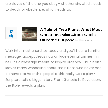
are slaves of the one you obey—whether sin, which leads
to death, or obedience, which leads to…
A Tale of Two Plans: What Most
17
Christians Miss About God’s
Ultimate Purpose
truthsum.org
Walk into most churches today and you’ll hear a familiar
message: accept Jesus now or face eternal torment in
hell. It’s a message meant to inspire urgency – but it also
leaves many wondering about the billions who never had
a chance to hear the gospel. Is this really God’s plan?
Scripture tells a bigger story. From Genesis to Revelation,
the Bible reveals a plan…