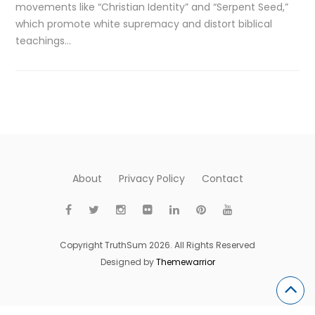
movements like “Christian Identity” and “Serpent Seed,”
which promote white supremacy and distort biblical
teachings…
About
Privacy Policy
Contact
Copyright TruthSum 2026. All Rights Reserved
Designed by
Themewarrior