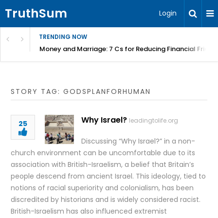
TruthSum
Login
TRENDING NOW
Money and Marriage: 7 Cs for Reducing Financial Fricti
STORY TAG: GODSPLANFORHUMAN
Why Israel?
leadingtolife.org
25
Discussing “Why Israel?” in a non-
church environment can be uncomfortable due to its
association with British-Israelism, a belief that Britain’s
people descend from ancient Israel. This ideology, tied to
notions of racial superiority and colonialism, has been
discredited by historians and is widely considered racist.
British-Israelism has also influenced extremist