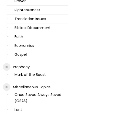
Prayer
Righteousness
Translation Issues
Biblical Discernment
Faith
Economics
Gospel
Prophecy
Mark of the Beast
Miscellaneous Topics
Once Saved Always Saved
(OSAS)
Lent