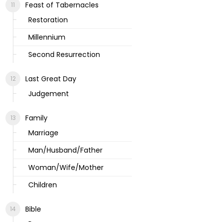
Feast of Tabernacles
Restoration
Millennium
Second Resurrection
Last Great Day
Judgement
Family
Marriage
Man/Husband/Father
Woman/Wife/Mother
Children
Bible