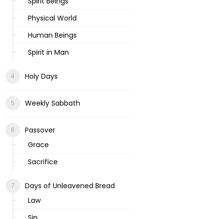
Spirit Beings
Physical World
Human Beings
Spirit in Man
Holy Days
Weekly Sabbath
Passover
Grace
Sacrifice
Days of Unleavened Bread
Law
Sin