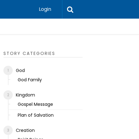
Login
Ecclesias
STORY CATEGORIES
God
God Family
Kingdom
Gospel Message
Plan of Salvation
Creation