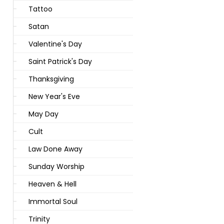
Tattoo
Satan
Valentine's Day
Saint Patrick's Day
Thanksgiving
New Year's Eve
May Day
Cult
Law Done Away
Sunday Worship
Heaven & Hell
Immortal Soul
Trinity