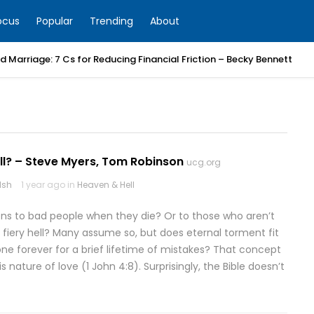
ocus
Popular
Trending
About
 Marriage: 7 Cs for Reducing Financial Friction – Becky Bennett
ll? – Steve Myers, Tom Robinson
ucg.org
lsh
1 year ago in
Heaven & Hell
s to bad people when they die? Or to those who aren’t
a fiery hell? Many assume so, but does eternal torment fit
e forever for a brief lifetime of mistakes? That concept
s nature of love (1 John 4:8). Surprisingly, the Bible doesn’t