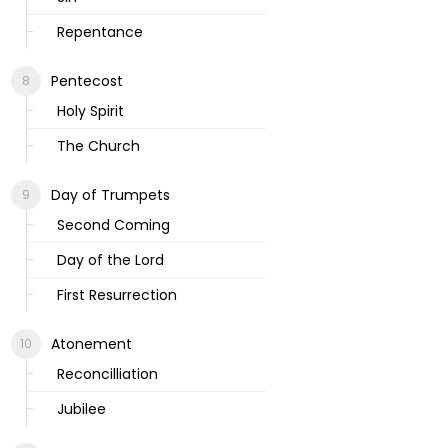
Repentance
Pentecost
Holy Spirit
The Church
Day of Trumpets
Second Coming
Day of the Lord
First Resurrection
Atonement
Reconcilliation
Jubilee