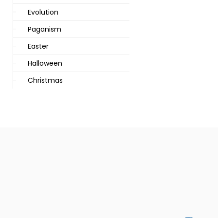
Evolution
Paganism
Easter
Halloween
Christmas