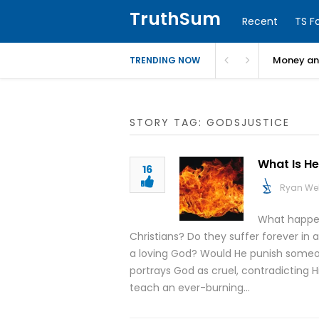
TruthSum
Recent
TS F
Money and
TRENDING NOW
STORY TAG: GODSJUSTICE
What Is He
16
Ryan We
What happen
Christians? Do they suffer forever in 
a loving God? Would He punish someon
portrays God as cruel, contradicting Hi
teach an ever-burning…