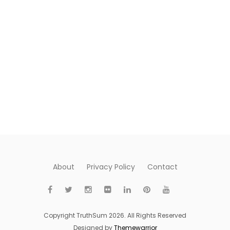
About
Privacy Policy
Contact
Copyright TruthSum 2026. All Rights Reserved
Designed by
Themewarrior