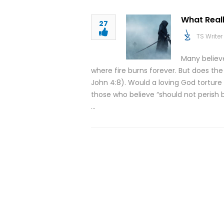
What Real
27
TS Writer
Many believ
where fire burns forever. But does the 
John 4:8). Would a loving God torture p
those who believe “should not perish b
…