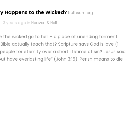
ly Happens to the Wicked?
truthsum.org
3 years ago in
Heaven & Hell
e the wicked go to hell – a place of unending torment
Bible actually teach that? Scripture says God is love (1
eople for eternity over a short lifetime of sin? Jesus said
ut have everlasting life” (John 3:16). Perish means to die –