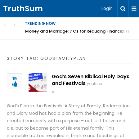
TruthSum
Login
TRENDING NOW
Money and Marriage: 7 Cs for Reducing Financial Fricti
STORY TAG: GODSFAMILYPLAN
God’s Seven Biblical Holy Days
19
and Festivals
youtu.be
God’s Plan in the Festivals: A Story of Family, Redemption,
and Glory God has had a plan from the beginning. He
created humanity with a purpose – not just to live and
die, but to become part of His eternal family. This
incredible truth is revealed in the life and teachings of