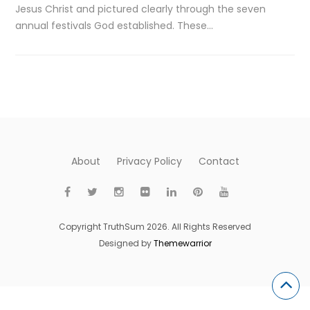
Jesus Christ and pictured clearly through the seven
annual festivals God established. These…
About
Privacy Policy
Contact
Copyright TruthSum 2026. All Rights Reserved
Designed by
Themewarrior