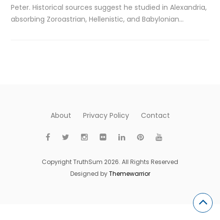
Peter. Historical sources suggest he studied in Alexandria,
absorbing Zoroastrian, Hellenistic, and Babylonian…
About
Privacy Policy
Contact
Copyright TruthSum 2026. All Rights Reserved
Designed by
Themewarrior