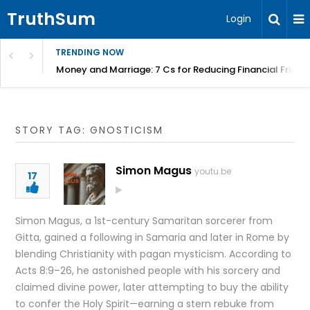
TruthSum
Login
TRENDING NOW
Money and Marriage: 7 Cs for Reducing Financial Fricti
STORY TAG: GNOSTICISM
Simon Magus
youtu.be
17
Simon Magus, a 1st-century Samaritan sorcerer from
Gitta, gained a following in Samaria and later in Rome by
blending Christianity with pagan mysticism. According to
Acts 8:9–26, he astonished people with his sorcery and
claimed divine power, later attempting to buy the ability
to confer the Holy Spirit—earning a stern rebuke from