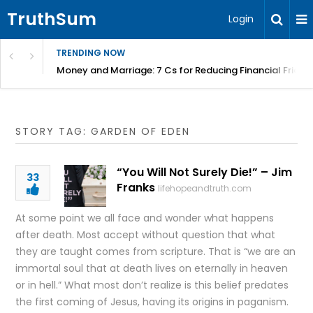
TruthSum
Login
TRENDING NOW
Money and Marriage: 7 Cs for Reducing Financial Fricti
STORY TAG: GARDEN OF EDEN
“You Will Not Surely Die!” – Jim
33
Franks
lifehopeandtruth.com
At some point we all face and wonder what happens
after death. Most accept without question that what
they are taught comes from scripture. That is “we are an
immortal soul that at death lives on eternally in heaven
or in hell.” What most don’t realize is this belief predates
the first coming of Jesus, having its origins in paganism.