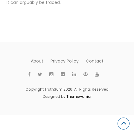
It can arguably be traced…
About
Privacy Policy
Contact
Copyright TruthSum 2026. All Rights Reserved
Designed by
Themewarrior