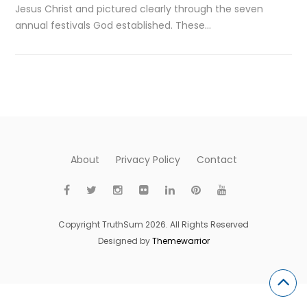
Jesus Christ and pictured clearly through the seven
annual festivals God established. These…
About
Privacy Policy
Contact
Copyright TruthSum 2026. All Rights Reserved
Designed by
Themewarrior