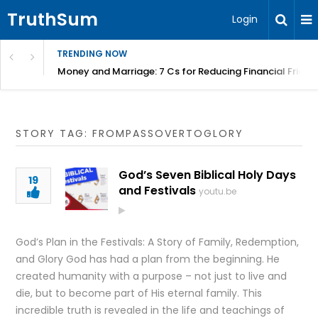
TruthSum
Login
TRENDING NOW
Money and Marriage: 7 Cs for Reducing Financial Fricti
STORY TAG: FROMPASSOVERTOGLORY
God’s Seven Biblical Holy Days
19
and Festivals
youtu.be
God’s Plan in the Festivals: A Story of Family, Redemption,
and Glory God has had a plan from the beginning. He
created humanity with a purpose – not just to live and
die, but to become part of His eternal family. This
incredible truth is revealed in the life and teachings of