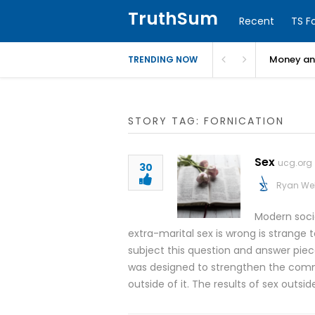
TruthSum
Recent
TS F
Money and
TRENDING NOW
STORY TAG: FORNICATION
Sex
ucg.org
30
Ryan We
Modern socia
extra-marital sex is wrong is strange
subject this question and answer piece
was designed to strengthen the commi
outside of it. The results of sex outsid