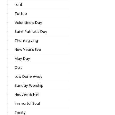
Lent
Tattoo
Valentine's Day
Saint Patrick's Day
Thanksgiving
New Year's Eve
May Day
Cult
Law Done Away
Sunday Worship
Heaven & Hell
Immortal Soul
Trinity