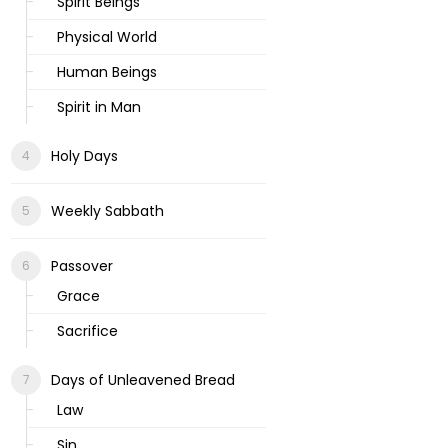
Spirit Beings
Physical World
Human Beings
Spirit in Man
Holy Days
Weekly Sabbath
Passover
Grace
Sacrifice
Days of Unleavened Bread
Law
Sin