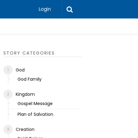
Login
Ecclesias
STORY CATEGORIES
God
God Family
Kingdom
Gospel Message
Plan of Salvation
Creation