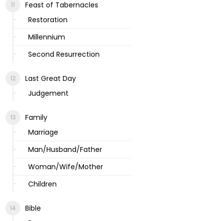
Feast of Tabernacles
Restoration
Millennium
Second Resurrection
Last Great Day
Judgement
Family
Marriage
Man/Husband/Father
Woman/Wife/Mother
Children
Bible