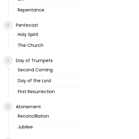
Repentance
Pentecost
Holy Spirit
The Church
Day of Trumpets
Second Coming
Day of the Lord
First Resurrection
Atonement
Reconcilliation
Jubilee