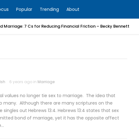
ocus
Popular
Trending
About
 Marriage: 7 Cs for Reducing Financial Friction – Becky Bennett
lsh
6 years ago in
Marriage
l values no longer tie sex to marriage. The idea that
 to many. Although there are many scriptures on the
 singles out Hebrews 13:4. Hebrews 13:4 states that sex
tted bond of marriage, yet it has the opposite affect
e…