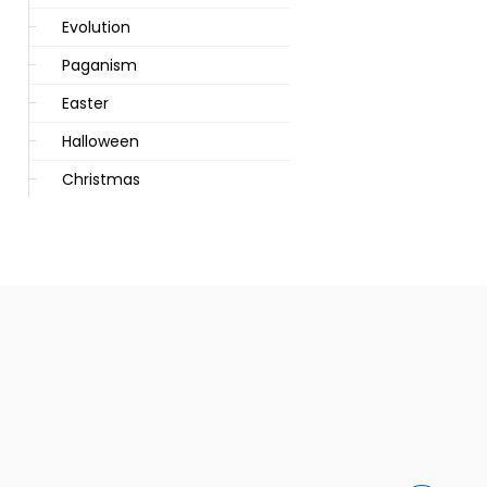
Evolution
Paganism
Easter
Halloween
Christmas