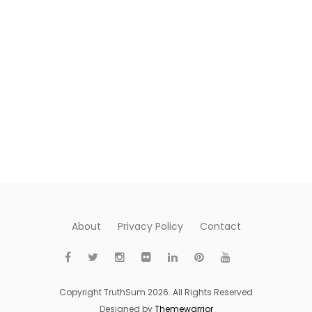
About
Privacy Policy
Contact
Copyright TruthSum 2026. All Rights Reserved
Designed by
Themewarrior