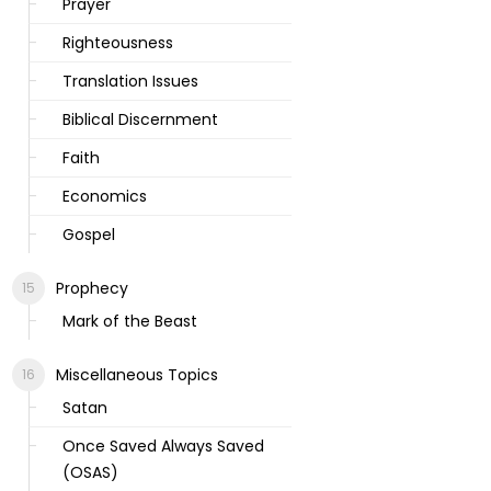
Prayer
Righteousness
Translation Issues
Biblical Discernment
Faith
Economics
Gospel
Prophecy
Mark of the Beast
Miscellaneous Topics
Satan
Once Saved Always Saved
(OSAS)