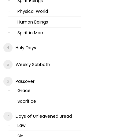
Spirit Beings
Physical World
Human Beings
Spirit in Man
Holy Days
Weekly Sabbath
Passover
Grace
Sacrifice
Days of Unleavened Bread
Law
Sin