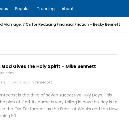
ocus
Popular
Trending
About
 Marriage: 7 Cs for Reducing Financial Friction – Becky Bennett
 God Gives the Holy Spirit – Mike Bennett
ruth.com
lsh
4 years ago in
Pentecost
entecost is the third of seven successive Holy Days. This
the plan of God. Its name is very telling in how this day is to
n in the Old Testament as the Feast of Weeks and the New
aning 50…