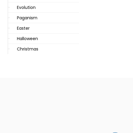
Evolution
Paganism
Easter
Halloween
Christmas