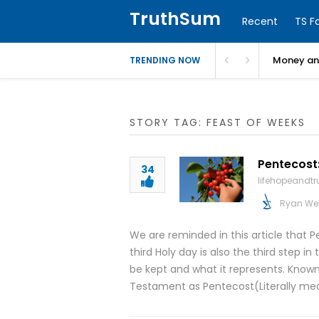
TruthSum
Recent
TS F
Money and
TRENDING NOW
STORY TAG: FEAST OF WEEKS
Pentecost:
34
lifehopeandt
Ryan We
We are reminded in this article that P
third Holy day is also the third step in 
be kept and what it represents. Know
Testament as Pentecost(Literally me