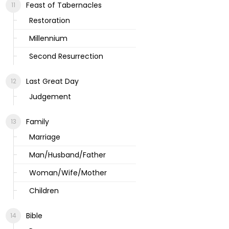
Feast of Tabernacles
Restoration
Millennium
Second Resurrection
Last Great Day
Judgement
Family
Marriage
Man/Husband/Father
Woman/Wife/Mother
Children
Bible