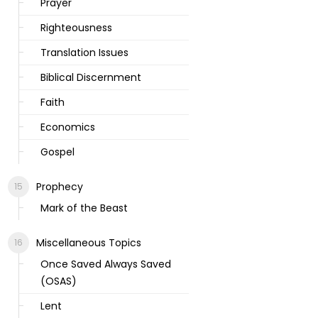
Prayer
Righteousness
Translation Issues
Biblical Discernment
Faith
Economics
Gospel
Prophecy
Mark of the Beast
Miscellaneous Topics
Once Saved Always Saved
(OSAS)
Lent