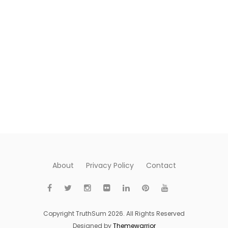
About
Privacy Policy
Contact
Copyright TruthSum 2026. All Rights Reserved
Designed by
Themewarrior