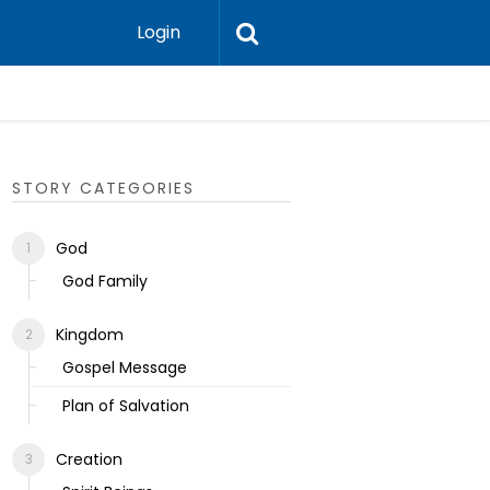
Login
Ecclesias
STORY CATEGORIES
God
God Family
Kingdom
Gospel Message
Plan of Salvation
Creation