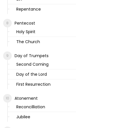
Repentance
Pentecost
Holy Spirit
The Church
Day of Trumpets
Second Coming
Day of the Lord
First Resurrection
Atonement
Reconcilliation
Jubilee