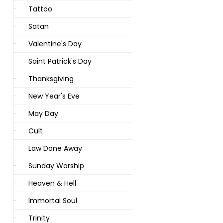
Tattoo
Satan
Valentine's Day
Saint Patrick's Day
Thanksgiving
New Year's Eve
May Day
Cult
Law Done Away
Sunday Worship
Heaven & Hell
Immortal Soul
Trinity