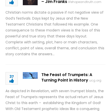
– Jim Franks
lifehopeandtruth.com
Christian norms dictate a passive if not negative view of
God’s festivals. Days kept by Jesus and the New
Testament Christians that followed His example. One
consequence to these modern views is the loss of this
powerful and true story that these days layout.
Complete with setting, plot, hero or main characters,
conflict, point of view, overall theme, and conclusion this
story contains the answers…
The Feast of Trumpets: A
37
Turning Point in History
ucg.org
As depicted in Revelation, with seven trumpet blasts, the
Feast of Trumpets represents the actual return of Jesus
Christ to this earth – establishing the Kingdom of God!
With Old Testament prophetic ideas like a conquering