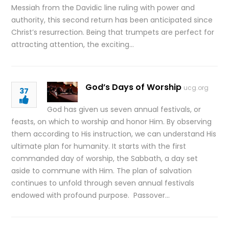
Messiah from the Davidic line ruling with power and
authority, this second return has been anticipated since
Christ’s resurrection. Being that trumpets are perfect for
attracting attention, the exciting…
God’s Days of Worship
ucg.org
37
God has given us seven annual festivals, or
feasts, on which to worship and honor Him. By observing
them according to His instruction, we can understand His
ultimate plan for humanity. It starts with the first
commanded day of worship, the Sabbath, a day set
aside to commune with Him. The plan of salvation
continues to unfold through seven annual festivals
endowed with profound purpose. Passover…