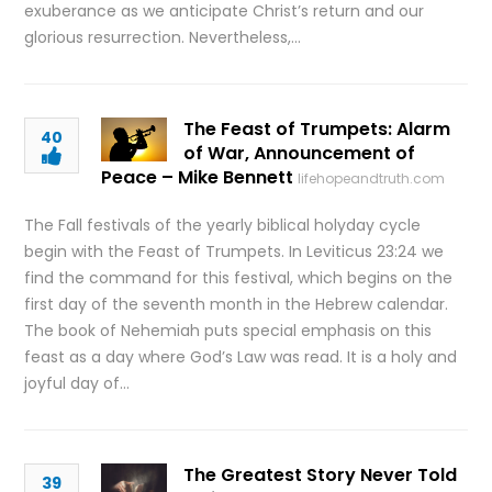
exuberance as we anticipate Christ’s return and our
glorious resurrection. Nevertheless,…
The Feast of Trumpets: Alarm
40
of War, Announcement of
Peace – Mike Bennett
lifehopeandtruth.com
The Fall festivals of the yearly biblical holyday cycle
begin with the Feast of Trumpets. In Leviticus 23:24 we
find the command for this festival, which begins on the
first day of the seventh month in the Hebrew calendar.
The book of Nehemiah puts special emphasis on this
feast as a day where God’s Law was read. It is a holy and
joyful day of…
The Greatest Story Never Told
39