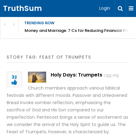
TruthSum
Login
TRENDING NOW
Money and Marriage: 7 Cs for Reducing Financial Fricti
STORY TAG: FEAST OF TRUMPETS
Holy Days: Trumpets
cgg.org
32
Church members approach various biblical
festivals with different moods. Passover and Unleavened
Bread invoke somber reflection, emphasizing the
sacrifice of God and His Son compared to our
imperfection. Pentecost brings a sense of excitement as
we consider the arrival of the Holy Spirit to guide us. The
Feast of Trumpets, however, is characterized by