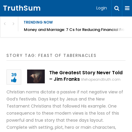
TruthSum
Login
TRENDING NOW
Money and Marriage: 7 Cs for Reducing Financial Fricti
STORY TAG: FEAST OF TABERNACLES
The Greatest Story Never Told
39
– Jim Franks
lifehopeandtruth.com
Christian norms dictate a passive if not negative view of
God’s festivals. Days kept by Jesus and the New
Testament Christians that followed His example. One
consequence to these modern views is the loss of this
powerful and true story that these days layout.
Complete with setting, plot, hero or main characters,