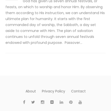
God has given us seven annual festivals, or
feasts, on which to worship and honor Him. By observing
them according to His instruction, we can understand His
ultimate plan for humanity. It starts with the first
commanded day of worship, the Sabbath, a day set
aside to commune with Him. The plan of salvation
continues to unfold through seven annual festivals
endowed with profound purpose. Passover…
About
Privacy Policy
Contact