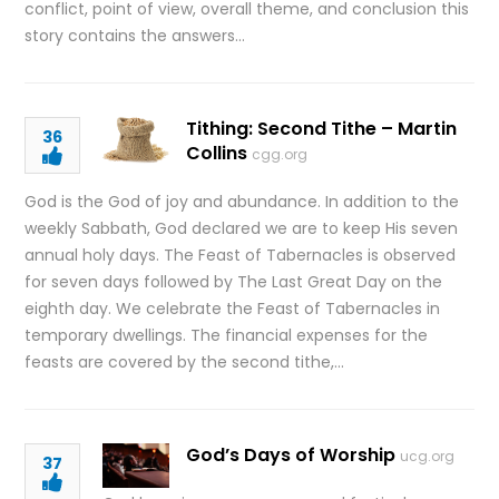
conflict, point of view, overall theme, and conclusion this
story contains the answers…
Tithing: Second Tithe – Martin
36
Collins
cgg.org
God is the God of joy and abundance. In addition to the
weekly Sabbath, God declared we are to keep His seven
annual holy days. The Feast of Tabernacles is observed
for seven days followed by The Last Great Day on the
eighth day. We celebrate the Feast of Tabernacles in
temporary dwellings. The financial expenses for the
feasts are covered by the second tithe,…
God’s Days of Worship
ucg.org
37